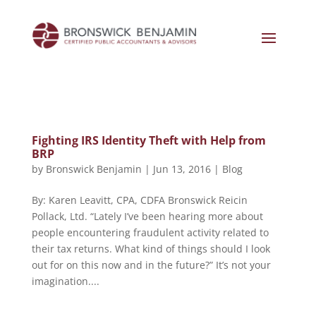
Fighting IRS Identity Theft with Help from
BRP
by
Bronswick Benjamin
|
Jun 13, 2016
|
Blog
By: Karen Leavitt, CPA, CDFA Bronswick Reicin
Pollack, Ltd. “Lately I’ve been hearing more about
people encountering fraudulent activity related to
their tax returns. What kind of things should I look
out for on this now and in the future?” It’s not your
imagination....