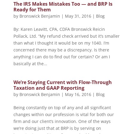
The IRS Makes Mistakes Too — and BRP Is
Ready for Them
by
Bronswick Benjamin
|
May 31, 2016
|
Blog
By: Karen Leavitt, CPA, CDFA Bronswick Reicin
Pollack, Ltd. “My refund check arrived but it’s smaller
than what I thought it would be on my 1040. I’m
concerned there may be a discrepancy. Is there
anything I can do to find out for certain? Or am I
basically at the...
We’re Staying Current with Flow-Through
Taxation and GAAP Reporting
by
Bronswick Benjamin
|
May 16, 2016
|
Blog
Being constantly on top of any and all significant
changes within our profession is vital for both our
firm and our client’s innovation. One of the ways
we’re doing just that at BRP is by serving on