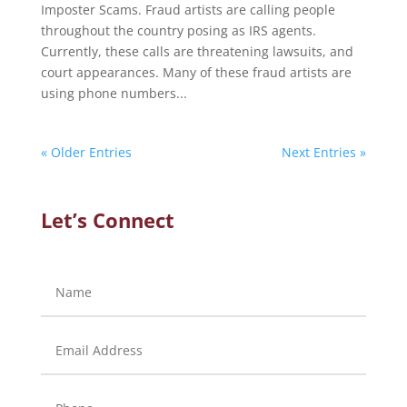
Imposter Scams. Fraud artists are calling people
throughout the country posing as IRS agents.
Currently, these calls are threatening lawsuits, and
court appearances. Many of these fraud artists are
using phone numbers...
« Older Entries
Next Entries »
Let’s Connect