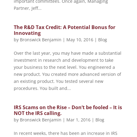
important committees. Once again, Managing
Partner, Jeff...
The R&D Tax Credit: A Potential Bonus for
Innovating
by
Bronswick Benjamin
|
May 10, 2016
|
Blog
Over the last year, you may have made a substantial
investment in research and development to take
your business to the next level. You engineered a
new product. You created more advanced version of
an existing product. You tested several new
procedures. You built and...
IRS Scams on the Rise – Don’t be fooled – It is
NOT the IRS calling.
by
Bronswick Benjamin
|
Mar 1, 2016
|
Blog
In recent weeks, there has been an increase in IRS