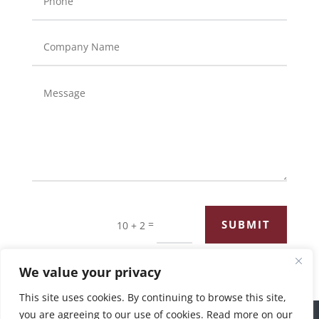
=
SUBMIT
10 + 2
We value your privacy
This site uses cookies. By continuing to browse this site,
you are agreeing to our use of cookies. Read more on our