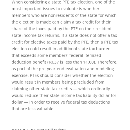
When considering a state PTE tax election, one of the
most important issues to evaluate is whether
members who are nonresidents of the state for which
the election is made can claim a tax credit for their
share of the taxes paid by the PTE on their resident
state income tax returns. If a state does not offer a tax
credit for elective taxes paid by the PTE, then a PTE tax
election could result in additional state tax burden
that exceeds some members’ federal itemized
deduction benefit ($0.37 is less than $1.00). Therefore,
as part of the pre-year-end evaluation and modeling
exercise, PTEs should consider whether the election
would result in members being precluded from
claiming other state tax credits — which ordinarily
would reduce their state income tax liability dollar for
dollar — in order to receive federal tax deductions
that are less valuable.