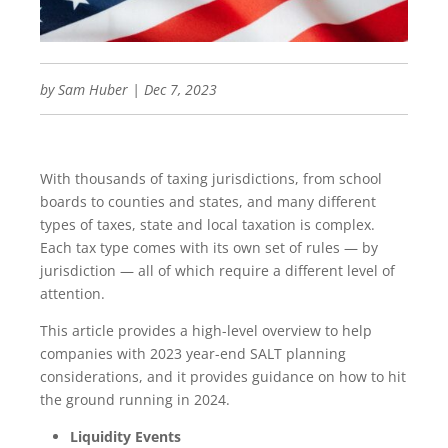
by
Sam Huber
|
Dec 7, 2023
With thousands of taxing jurisdictions, from school
boards to counties and states, and many different
types of taxes, state and local taxation is complex.
Each tax type comes with its own set of rules — by
jurisdiction — all of which require a different level of
attention.
This article provides a high-level overview to help
companies with 2023 year-end SALT planning
considerations, and it provides guidance on how to hit
the ground running in 2024.
Liquidity Events