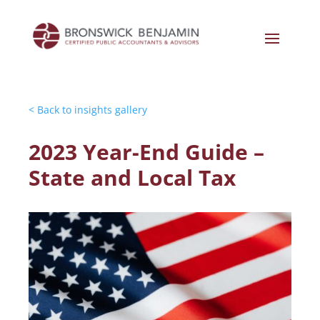
< Back to insights gallery
2023 Year-End Guide –
State and Local Tax