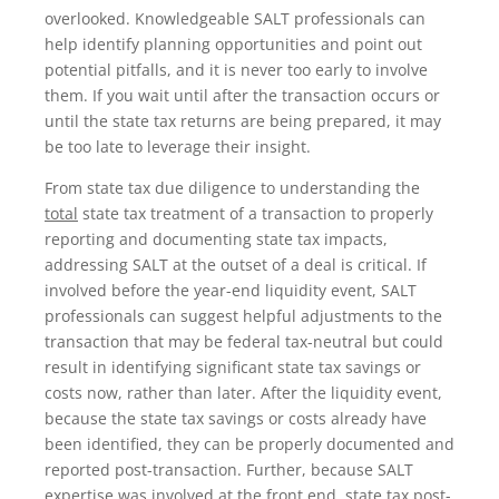
overlooked. Knowledgeable SALT professionals can
help identify planning opportunities and point out
potential pitfalls, and it is never too early to involve
them. If you wait until after the transaction occurs or
until the state tax returns are being prepared, it may
be too late to leverage their insight.
From state tax due diligence to understanding the
total
state tax treatment of a transaction to properly
reporting and documenting state tax impacts,
addressing SALT at the outset of a deal is critical. If
involved before the year-end liquidity event, SALT
professionals can suggest helpful adjustments to the
transaction that may be federal tax-neutral but could
result in identifying significant state tax savings or
costs now, rather than later. After the liquidity event,
because the state tax savings or costs already have
been identified, they can be properly documented and
reported post-transaction. Further, because SALT
expertise was involved at the front end, state tax post-