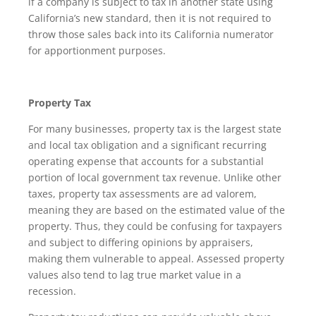
if a company is subject to tax in another state using
California’s new standard, then it is not required to
throw those sales back into its California numerator
for apportionment purposes.
Property Tax
For many businesses, property tax is the largest state
and local tax obligation and a significant recurring
operating expense that accounts for a substantial
portion of local government tax revenue. Unlike other
taxes, property tax assessments are ad valorem,
meaning they are based on the estimated value of the
property. Thus, they could be confusing for taxpayers
and subject to differing opinions by appraisers,
making them vulnerable to appeal. Assessed property
values also tend to lag true market value in a
recession.