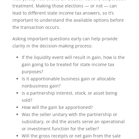
treatment. Making those elections — or not — can
lead to different state income tax answers, so it’s
important to understand the available options before
the transaction occurs.
Asking important questions early can help provide
clarity in the decision-making process:
If the liquidity event will result in gain, how is the
gain going to be treated for state income tax
purposes?
Is it apportionable business gain or allocable
nonbusiness gain?
Is a partnership interest, stock, or asset being
sold?
How will the gain be apportioned?
Was the seller unitary with the partnership or
subsidiary, or did the assets serve an operational
or investment function for the seller?
Will the gross receipts or net gain from the sale