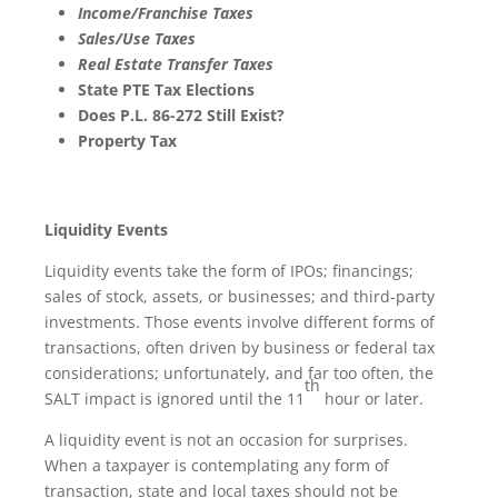
Income/Franchise Taxes
Sales/Use Taxes
Real Estate Transfer Taxes
State PTE Tax Elections
Does P.L. 86-272 Still Exist?
Property Tax
Liquidity Events
Liquidity events take the form of IPOs; financings;
sales of stock, assets, or businesses; and third-party
investments. Those events involve different forms of
transactions, often driven by business or federal tax
considerations; unfortunately, and far too often, the
th
SALT impact is ignored until the 11
hour or later.
A liquidity event is not an occasion for surprises.
When a taxpayer is contemplating any form of
transaction, state and local taxes should not be