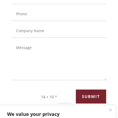
=
SUBMIT
14 + 10
We value your privacy