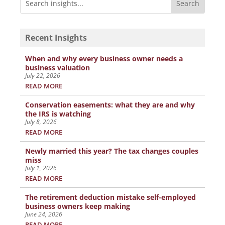
Recent Insights
When and why every business owner needs a
business valuation
July 22, 2026
READ MORE
Conservation easements: what they are and why
the IRS is watching
July 8, 2026
READ MORE
Newly married this year? The tax changes couples
miss
July 1, 2026
READ MORE
The retirement deduction mistake self-employed
business owners keep making
June 24, 2026
READ MORE