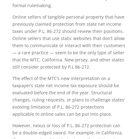
formal rulemaking.
Online sellers of tangible personal property that have
previously claimed protection from state net income
taxes under P.L. 86-272 should review their positions.
Online sellers that use static websites that don’t allow
them to communicate or interact with their customers
— a rare practice — seem to be the only type of seller
that the MTC, California, New Jersey, and other states
still consider protected by P.L 86-272.
The effect of the MTC’s new interpretation on a
taxpayer’s state net income tax exposure should be
evaluated before the end of the year. Structural
changes, ruling requests, or plans to challenge states’
evolving limitation of P.L. 86-272 protections
applicable to online sales can be put into place.
However, nexus or loss of P.L. 86-272 protection can
be a double-edged sword. For example, in California,