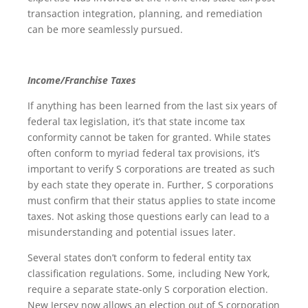
transaction integration, planning, and remediation
can be more seamlessly pursued.
Income/Franchise Taxes
If anything has been learned from the last six years of
federal tax legislation, it’s that state income tax
conformity cannot be taken for granted. While states
often conform to myriad federal tax provisions, it’s
important to verify S corporations are treated as such
by each state they operate in. Further, S corporations
must confirm that their status applies to state income
taxes. Not asking those questions early can lead to a
misunderstanding and potential issues later.
Several states don’t conform to federal entity tax
classification regulations. Some, including New York,
require a separate state-only S corporation election.
New Jersey now allows an election out of S corporation