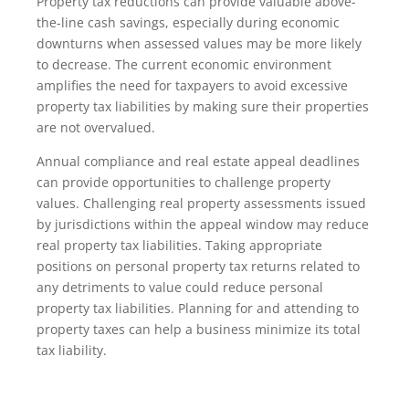
Property tax reductions can provide valuable above-
the-line cash savings, especially during economic
downturns when assessed values may be more likely
to decrease. The current economic environment
amplifies the need for taxpayers to avoid excessive
property tax liabilities by making sure their properties
are not overvalued.
Annual compliance and real estate appeal deadlines
can provide opportunities to challenge property
values. Challenging real property assessments issued
by jurisdictions within the appeal window may reduce
real property tax liabilities. Taking appropriate
positions on personal property tax returns related to
any detriments to value could reduce personal
property tax liabilities. Planning for and attending to
property taxes can help a business minimize its total
tax liability.