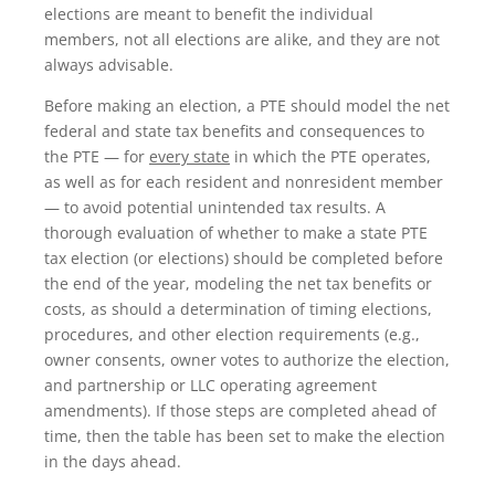
elections are meant to benefit the individual
members, not all elections are alike, and they are not
always advisable.
Before making an election, a PTE should model the net
federal and state tax benefits and consequences to
the PTE — for
every state
in which the PTE operates,
as well as for each resident and nonresident member
— to avoid potential unintended tax results. A
thorough evaluation of whether to make a state PTE
tax election (or elections) should be completed before
the end of the year, modeling the net tax benefits or
costs, as should a determination of timing elections,
procedures, and other election requirements (e.g.,
owner consents, owner votes to authorize the election,
and partnership or LLC operating agreement
amendments). If those steps are completed ahead of
time, then the table has been set to make the election
in the days ahead.