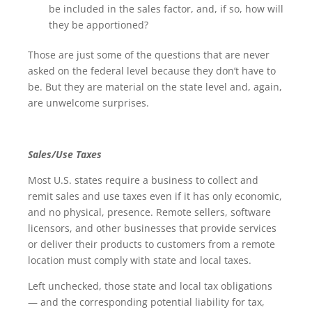
be included in the sales factor, and, if so, how will
they be apportioned?
Those are just some of the questions that are never
asked on the federal level because they don’t have to
be. But they are material on the state level and, again,
are unwelcome surprises.
Sales/Use Taxes
Most U.S. states require a business to collect and
remit sales and use taxes even if it has only economic,
and no physical, presence. Remote sellers, software
licensors, and other businesses that provide services
or deliver their products to customers from a remote
location must comply with state and local taxes.
Left unchecked, those state and local tax obligations
— and the corresponding potential liability for tax,