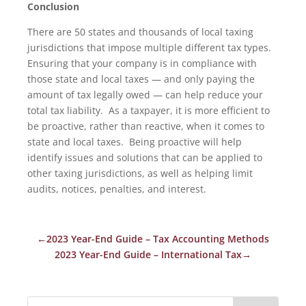
Conclusion
There are 50 states and thousands of local taxing
jurisdictions that impose multiple different tax types.
Ensuring that your company is in compliance with
those state and local taxes — and only paying the
amount of tax legally owed — can help reduce your
total tax liability. As a taxpayer, it is more efficient to
be proactive, rather than reactive, when it comes to
state and local taxes. Being proactive will help
identify issues and solutions that can be applied to
other taxing jurisdictions, as well as helping limit
audits, notices, penalties, and interest.
←
2023 Year-End Guide – Tax Accounting Methods
2023 Year-End Guide – International Tax
→