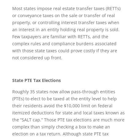
Most states impose real estate transfer taxes (RETTs)
or conveyance taxes on the sale or transfer of real
property, or controlling interest transfer taxes when
an interest in an entity holding real property is sold.
Few taxpayers are familiar with RETTs, and the
complex rules and compliance burdens associated
with those state taxes could prove costly if they are
not considered up front.
State PTE Tax Elections
Roughly 35 states now allow pass-through entities
(PTEs) to elect to be taxed at the entity level to help
their residents avoid the $10,000 limit on federal
itemized deductions for state and local taxes known as
the “SALT cap.” Those PTE tax elections are much more
complex than simply checking a box to make an
election on a tax return. Although state PTE tax