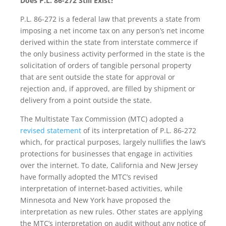
Does P.L. 86-272 Still Exist?
P.L. 86-272 is a federal law that prevents a state from
imposing a net income tax on any person’s net income
derived within the state from interstate commerce if
the only business activity performed in the state is the
solicitation of orders of tangible personal property
that are sent outside the state for approval or
rejection and, if approved, are filled by shipment or
delivery from a point outside the state.
The Multistate Tax Commission (MTC) adopted a
revised statement
of its interpretation of P.L. 86-272
which, for practical purposes, largely nullifies the law’s
protections for businesses that engage in activities
over the internet. To date, California and New Jersey
have formally adopted the MTC’s revised
interpretation of internet-based activities, while
Minnesota and New York have proposed the
interpretation as new rules. Other states are applying
the MTC’s interpretation on audit without any notice of