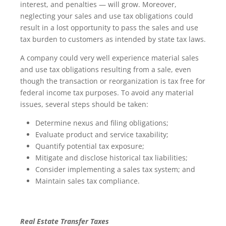
interest, and penalties — will grow. Moreover,
neglecting your sales and use tax obligations could
result in a lost opportunity to pass the sales and use
tax burden to customers as intended by state tax laws.
A company could very well experience material sales
and use tax obligations resulting from a sale, even
though the transaction or reorganization is tax free for
federal income tax purposes. To avoid any material
issues, several steps should be taken:
Determine nexus and filing obligations;
Evaluate product and service taxability;
Quantify potential tax exposure;
Mitigate and disclose historical tax liabilities;
Consider implementing a sales tax system; and
Maintain sales tax compliance.
Real Estate Transfer Taxes