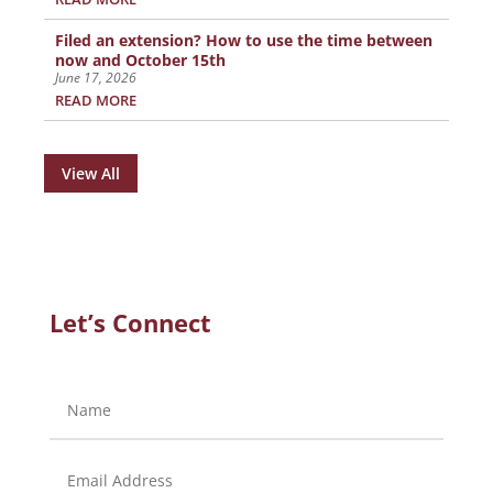
Filed an extension? How to use the time between
now and October 15th
June 17, 2026
READ MORE
View All
Let’s Connect