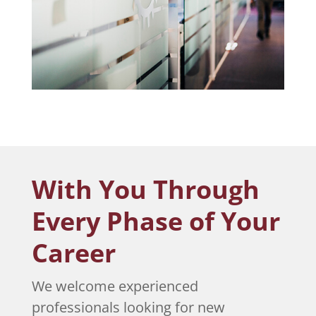
With You Through
Every Phase of Your
Career
We welcome experienced
professionals looking for new