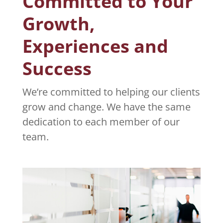
Committed to Your
Growth,
Experiences and
Success
We’re committed to helping our clients
grow and change. We have the same
dedication to each member of our
team.