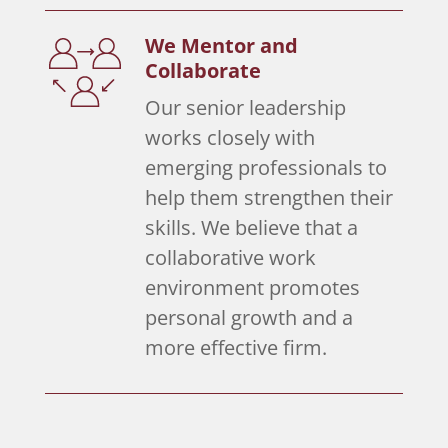
We Mentor and
Collaborate
Our senior leadership
works closely with
emerging professionals to
help them strengthen their
skills. We believe that a
collaborative work
environment promotes
personal growth and a
more effective firm.