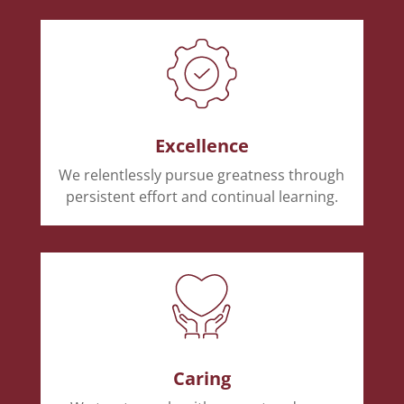
Excellence
We relentlessly pursue greatness through
persistent effort and continual learning.
Caring