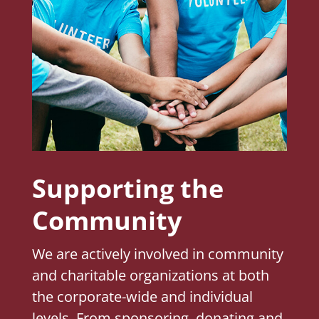
Supporting the
Community
We are actively involved in community
and charitable organizations at both
the corporate-wide and individual
levels. From sponsoring, donating and