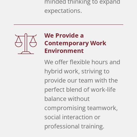
minded thinking to expand
expectations.
We Provide a
Contemporary Work
Environment
We offer flexible hours and
hybrid work, striving to
provide our team with the
perfect blend of work-life
balance without
compromising teamwork,
social interaction or
professional training.