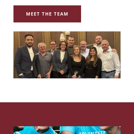
MEET THE TEAM