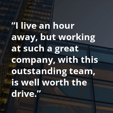
“I live an hour
away, but working
at such a great
company, with this
outstanding team,
is well worth the
drive.”