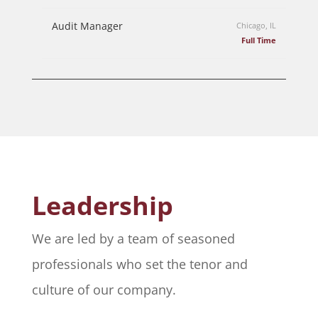
Audit Manager
Chicago, IL
Full Time
Leadership
We are led by a team of seasoned
professionals who set the tenor and
culture of our company.