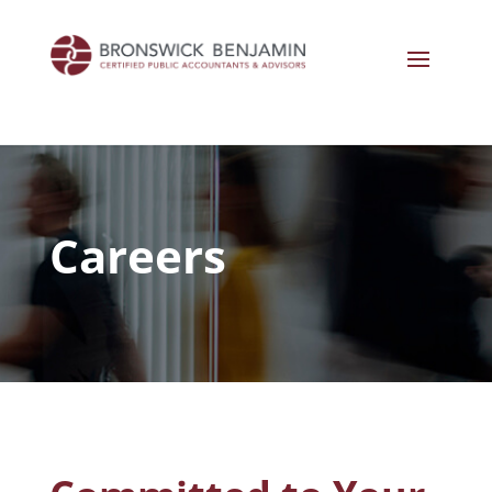
Careers