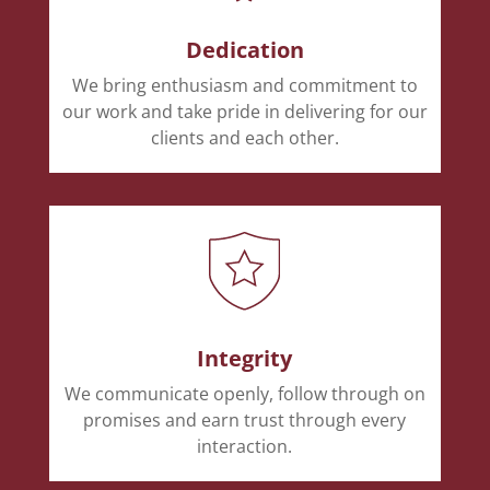
Dedication
We bring enthusiasm and commitment to
our work and take pride in delivering for our
clients and each other.
Integrity
We communicate openly, follow through on
promises and earn trust through every
interaction.