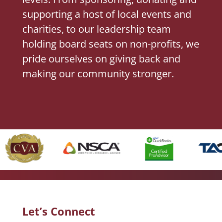
supporting a host of local events and
charities, to our leadership team
holding board seats on non-profits, we
pride ourselves on giving back and
making our community stronger.
Let’s Connect