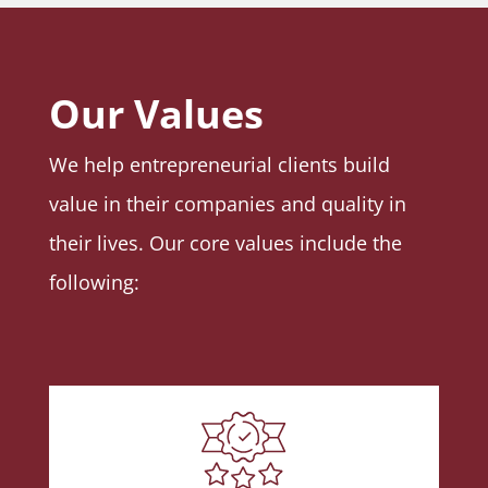
Our Values
We help entrepreneurial clients build
value in their companies and quality in
their lives. Our core values include the
following: