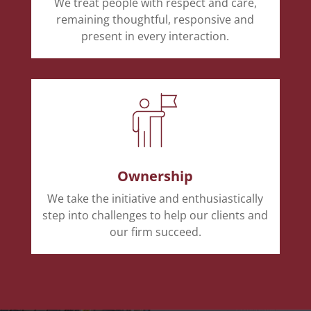
We treat people with respect and care,
remaining thoughtful, responsive and
present in every interaction.
Ownership
We take the initiative and enthusiastically
step into challenges to help our clients and
our firm succeed.