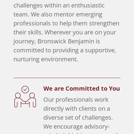
challenges within an enthusiastic
team. We also mentor emerging
professionals to help them strengthen
their skills. Wherever you are on your
journey, Bronswick Benjamin is
committed to providing a supportive,
nurturing environment.
We are Committed to You
Our professionals work
directly with clients on a
diverse set of challenges.
We encourage advisory-