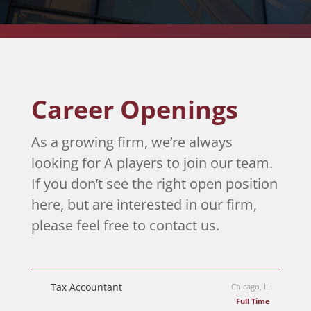
Career Openings
As a growing firm, we’re always
looking for A players to join our team.
If you don’t see the right open position
here, but are interested in our firm,
please feel free to contact us.
Tax Accountant
Chicago, IL
Full Time