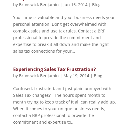
by
Bronswick Benjamin
|
Jun 16, 2014
|
Blog
Your time is valuable and your business needs your
personal attention. Don’t get overwhelmed with
complex sales and use tax rules. Contact a BRP
professional to provide the commitment and
expertise to break it all down and make the right
sales tax connections for your...
Experiencing Sales Tax Frustration?
by
Bronswick Benjamin
|
May 19, 2014
|
Blog
Confused, frustrated, and just plain annoyed with
Sales Tax changes? The hours spent month to
month trying to keep track of it all can really add up.
When it comes to your unique business needs,
contact a BRP professional to provide the
commitment and expertise to...