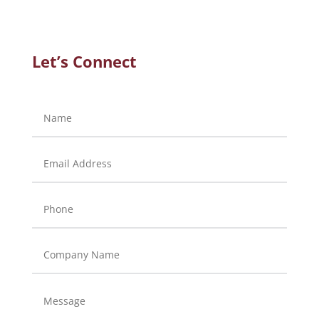
Let’s Connect