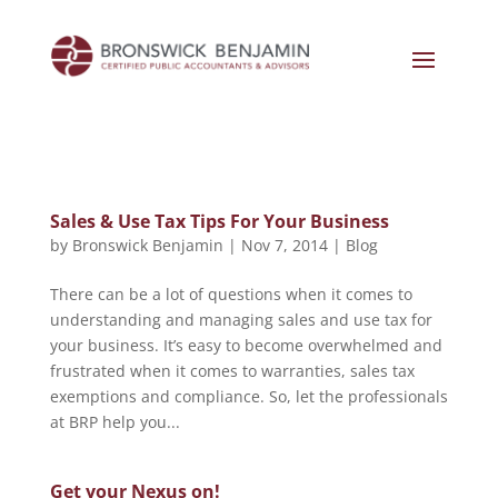
Sales & Use Tax Tips For Your Business
by
Bronswick Benjamin
|
Nov 7, 2014
|
Blog
There can be a lot of questions when it comes to
understanding and managing sales and use tax for
your business. It’s easy to become overwhelmed and
frustrated when it comes to warranties, sales tax
exemptions and compliance. So, let the professionals
at BRP help you...
Get your Nexus on!