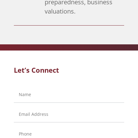
preparedness, business
valuations.
Let’s Connect