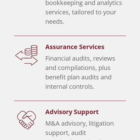
bookkeeping and analytics
services, tailored to your
needs.
Assurance Services
Financial audits, reviews
and compilations, plus
benefit plan audits and
internal controls.
Advisory Support
M&A advisory, litigation
support, audit