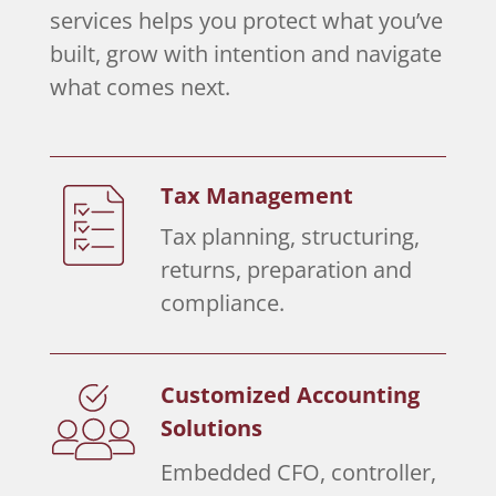
services helps you protect what you’ve
built, grow with intention and navigate
what comes next.
Tax Management
Tax planning, structuring,
returns, preparation and
compliance.
Customized Accounting
Solutions
Embedded CFO, controller,