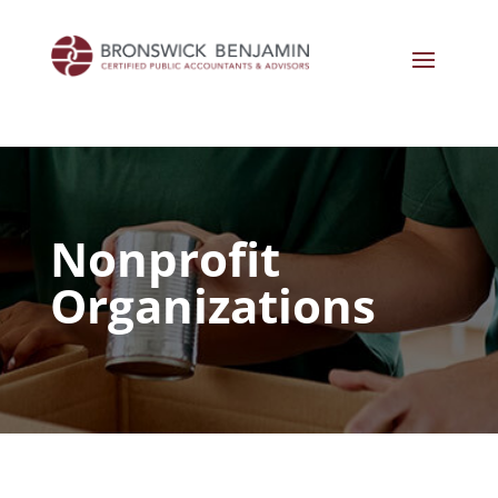
Nonprofit
Organizations