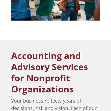
Accounting and
Advisory Services
for Nonprofit
Organizations
Your business reflects years of
decisions, risk and vision. Each of our