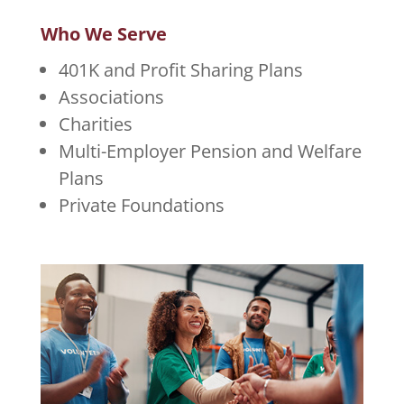
Who We Serve
401K and Profit Sharing Plans
Associations
Charities
Multi-Employer Pension and Welfare
Plans
Private Foundations