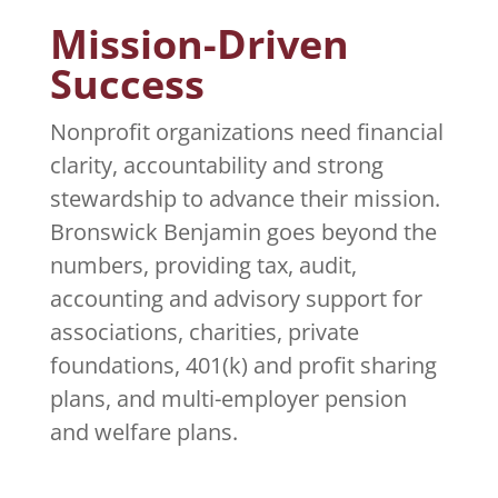
Mission-Driven
Success
Nonprofit organizations need financial
clarity, accountability and strong
stewardship to advance their mission.
Bronswick Benjamin goes beyond the
numbers, providing tax, audit,
accounting and advisory support for
associations, charities, private
foundations, 401(k) and profit sharing
plans, and multi-employer pension
and welfare plans.