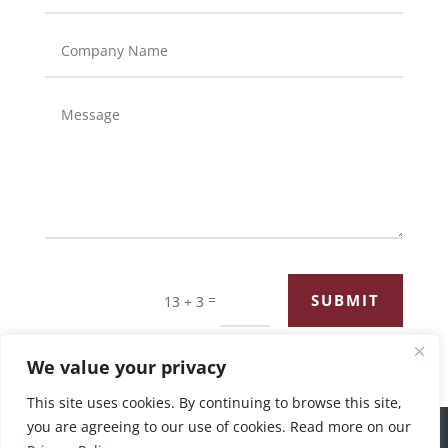
=
SUBMIT
13 + 3
We value your privacy
This site uses cookies. By continuing to browse this site,
you are agreeing to our use of cookies. Read more on our