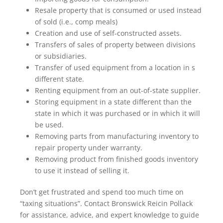
Resale property that is consumed or used instead
of sold (i.e., comp meals)
Creation and use of self-constructed assets.
Transfers of sales of property between divisions
or subsidiaries.
Transfer of used equipment from a location in s
different state.
Renting equipment from an out-of-state supplier.
Storing equipment in a state different than the
state in which it was purchased or in which it will
be used.
Removing parts from manufacturing inventory to
repair property under warranty.
Removing product from finished goods inventory
to use it instead of selling it.
Don’t get frustrated and spend too much time on
“taxing situations”. Contact Bronswick Reicin Pollack
for assistance, advice, and expert knowledge to guide