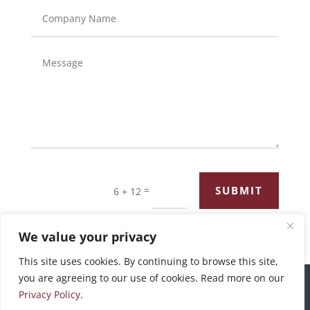
=
SUBMIT
6 + 12
We value your privacy
This site uses cookies. By continuing to browse this site,
you are agreeing to our use of cookies. Read more on our
©2026 Bronswick Benjamin |
Privacy Policy
Privacy Policy
.