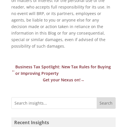
on matters of interest for the personal use of the
reader, who accepts full responsibility for its use. In
no event will BRP, or its partners, employees or
agents, be liable to you or anyone else for any
decision made or action taken in reliance on the
information in this Blog or for any consequential,
special or similar damages, even if advised of the
possibility of such damages.
Business Tax Spotlight: New Tax Rules for Buying
←
or Improving Property
Get your Nexus on!
→
Recent Insights