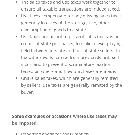
The sales taxes and use taxes work together to
ensure all taxable transactions are indeed taxed.
Use taxes compensate for any missing sales taxes
generally in cases of the storage, use, other
consumption of goods in a state.
Use taxes are meant to prevent sales tax evasion
on out-of-state purchases, to make a level playing
field between in-state and out-of-state sellers, to
tax withdrawals for use from previously untaxed
stock, and to prevent discriminatory taxation
based on where and how purchases are made.
Unlike sales taxes, which are generally remitted
by sellers, use taxes are generally remitted by the
buyer.
Some examples of occasions where use taxes may
be imposed
:
Importing goods for consumption.