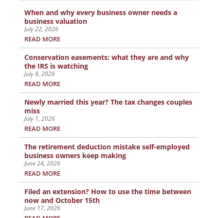
When and why every business owner needs a
business valuation
July 22, 2026
READ MORE
Conservation easements: what they are and why
the IRS is watching
July 8, 2026
READ MORE
Newly married this year? The tax changes couples
miss
July 1, 2026
READ MORE
The retirement deduction mistake self-employed
business owners keep making
June 24, 2026
READ MORE
Filed an extension? How to use the time between
now and October 15th
June 17, 2026