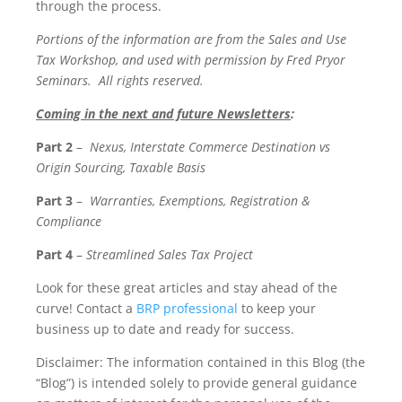
through the process.
Portions of the information are from the Sales and Use
Tax Workshop, and used with permission by Fred Pryor
Seminars. All rights reserved.
Coming in the next and future Newsletters
:
Part 2
–
Nexus, Interstate Commerce Destination vs
Origin Sourcing, Taxable Basis
Part 3
–
Warranties, Exemptions, Registration &
Compliance
Part 4
–
Streamlined Sales Tax Project
Look for these great articles and stay ahead of the
curve! Contact a
BRP professional
to keep your
business up to date and ready for success.
Disclaimer: The information contained in this Blog (the
“Blog”) is intended solely to provide general guidance