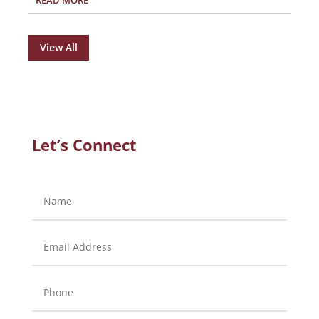
READ MORE
View All
Let’s Connect