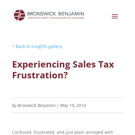
< Back to insights gallery
Experiencing Sales Tax
Frustration?
by
Bronswick Benjamin
|
May 19, 2014
Confused, frustrated, and just plain annoyed with