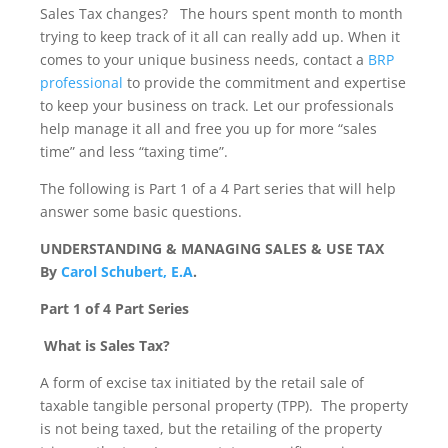
Sales Tax changes? The hours spent month to month
trying to keep track of it all can really add up. When it
comes to your unique business needs, contact a
BRP
professional
to provide the commitment and expertise
to keep your business on track. Let our professionals
help manage it all and free you up for more “sales
time” and less “taxing time”.
The following is Part 1 of a 4 Part series that will help
answer some basic questions.
UNDERSTANDING & MANAGING SALES & USE TAX
By
Carol Schubert, E.A
.
Part 1 of 4 Part Series
What is Sales Tax?
A form of excise tax initiated by the retail sale of
taxable tangible personal property (TPP). The property
is not being taxed, but the retailing of the property