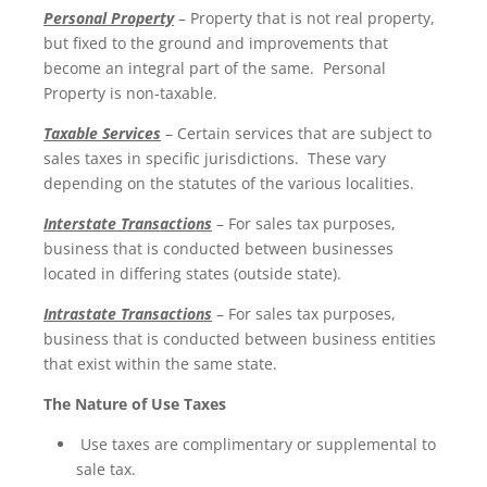
Personal Property
– Property that is not real property,
but fixed to the ground and improvements that
become an integral part of the same. Personal
Property is non-taxable.
Taxable Services
– Certain services that are subject to
sales taxes in specific jurisdictions. These vary
depending on the statutes of the various localities.
Interstate Transactions
– For sales tax purposes,
business that is conducted between businesses
located in differing states (outside state).
Intrastate Transactions
– For sales tax purposes,
business that is conducted between business entities
that exist within the same state.
The Nature of Use Taxes
Use taxes are complimentary or supplemental to
sale tax.