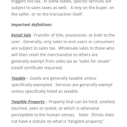
triggers the tax. In some states, specific services are
subject to sales taxes as well; A levy on the buyer, on
the seller, or on the transaction itself.
Important definitions:
Retail Sale
-Transfer of title, possession, or both to the
user. Generally, only sales to end users or consumers
are subject to sales tax. Wholesale sales to those who
will then retail the merchandise to others are
generally exempt from sales tax as “sales for resale”
(resell certificate required).
Taxable
– Goods are generally taxable unless
specifically exempted. Services are generally exempt
unless specifically listed as taxable.
Tangible Property
– Property that can be held, smelled,
touched, seen or tasted, or which is otherwise
perceptible to the human senses. Note: Illinois does
not have a statute on what is “tangible property”.