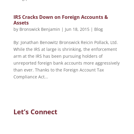
IRS Cracks Down on Foreign Accounts &
Assets
by
Bronswick Benjamin
|
Jun 18, 2015
|
Blog
By: Jonathan Benowitz Bronswick Reicin Pollack, Ltd.
While the IRS at large is shrinking, the enforcement
arm at the IRS has been pursuing holders of
unreported foreign bank accounts more aggressively
than ever. Thanks to the Foreign Account Tax
Compliance Act...
Let’s Connect