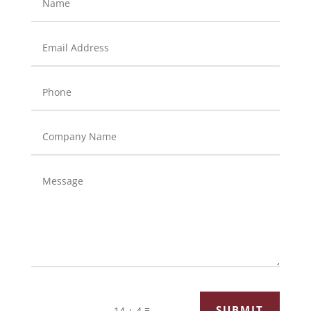
=
SUBMIT
14 + 4