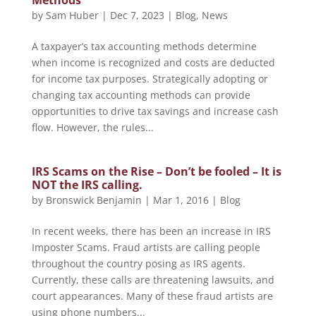
Methods
by
Sam Huber
|
Dec 7, 2023
|
Blog
,
News
A taxpayer’s tax accounting methods determine
when income is recognized and costs are deducted
for income tax purposes. Strategically adopting or
changing tax accounting methods can provide
opportunities to drive tax savings and increase cash
flow. However, the rules...
IRS Scams on the Rise – Don’t be fooled – It is
NOT the IRS calling.
by
Bronswick Benjamin
|
Mar 1, 2016
|
Blog
In recent weeks, there has been an increase in IRS
Imposter Scams. Fraud artists are calling people
throughout the country posing as IRS agents.
Currently, these calls are threatening lawsuits, and
court appearances. Many of these fraud artists are
using phone numbers...