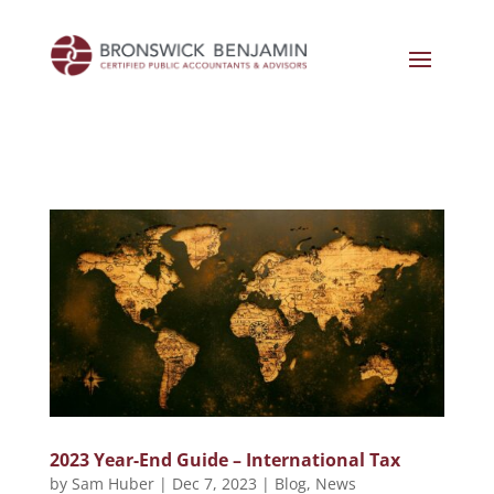
2023 Year-End Guide – International Tax
by
Sam Huber
|
Dec 7, 2023
|
Blog
,
News