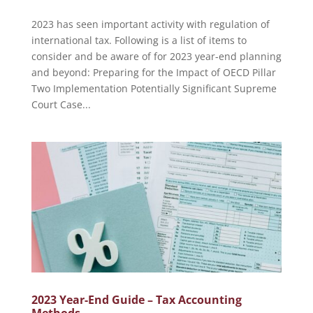
2023 has seen important activity with regulation of
international tax. Following is a list of items to
consider and be aware of for 2023 year-end planning
and beyond: Preparing for the Impact of OECD Pillar
Two Implementation Potentially Significant Supreme
Court Case...
2023 Year-End Guide – Tax Accounting