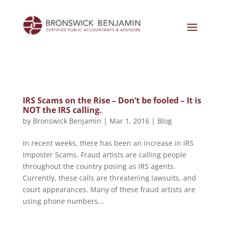
IRS Scams on the Rise – Don’t be fooled – It is
NOT the IRS calling.
by
Bronswick Benjamin
|
Mar 1, 2016
|
Blog
In recent weeks, there has been an increase in IRS
Imposter Scams. Fraud artists are calling people
throughout the country posing as IRS agents.
Currently, these calls are threatening lawsuits, and
court appearances. Many of these fraud artists are
using phone numbers...