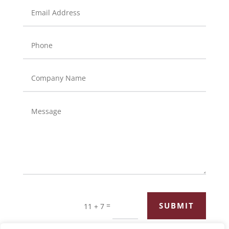
=
SUBMIT
11 + 7