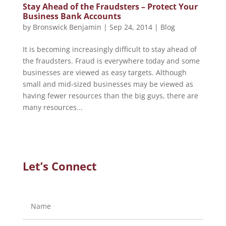
Stay Ahead of the Fraudsters – Protect Your
Business Bank Accounts
by
Bronswick Benjamin
|
Sep 24, 2014
|
Blog
It is becoming increasingly difficult to stay ahead of
the fraudsters. Fraud is everywhere today and some
businesses are viewed as easy targets. Although
small and mid-sized businesses may be viewed as
having fewer resources than the big guys, there are
many resources...
Let’s Connect