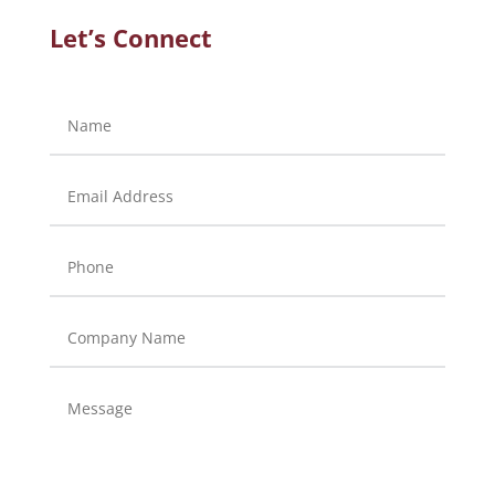
Let’s Connect