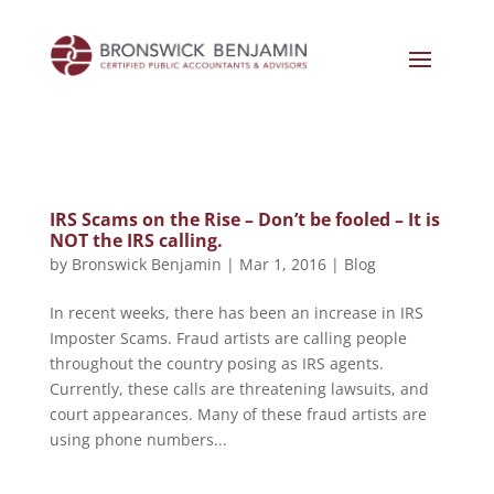
IRS Scams on the Rise – Don’t be fooled – It is
NOT the IRS calling.
by
Bronswick Benjamin
|
Mar 1, 2016
|
Blog
In recent weeks, there has been an increase in IRS
Imposter Scams. Fraud artists are calling people
throughout the country posing as IRS agents.
Currently, these calls are threatening lawsuits, and
court appearances. Many of these fraud artists are
using phone numbers...