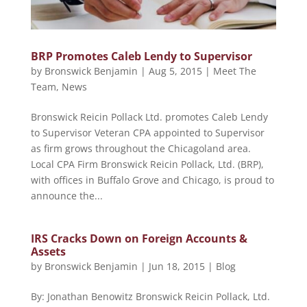
BRP Promotes Caleb Lendy to Supervisor
by
Bronswick Benjamin
|
Aug 5, 2015
|
Meet The
Team
,
News
Bronswick Reicin Pollack Ltd. promotes Caleb Lendy
to Supervisor Veteran CPA appointed to Supervisor
as firm grows throughout the Chicagoland area.
Local CPA Firm Bronswick Reicin Pollack, Ltd. (BRP),
with offices in Buffalo Grove and Chicago, is proud to
announce the...
IRS Cracks Down on Foreign Accounts &
Assets
by
Bronswick Benjamin
|
Jun 18, 2015
|
Blog
By: Jonathan Benowitz Bronswick Reicin Pollack, Ltd.