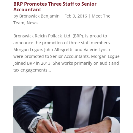
BRP Promotes Three Staff to Senior
Accountant
by
Bronswick Benjamin
|
Feb 9, 2016
|
Meet The
Team
,
News
Bronswick Reicin Pollack, Ltd. (BRP), is proud to
announce the promotion of three staff members.
Morgan Logue, John Allegretti, and Valerie Lynch
were promoted to Senior Accountants. Morgan Logue
joined BRP in 2013. She works primarily on audit and
tax engagements...