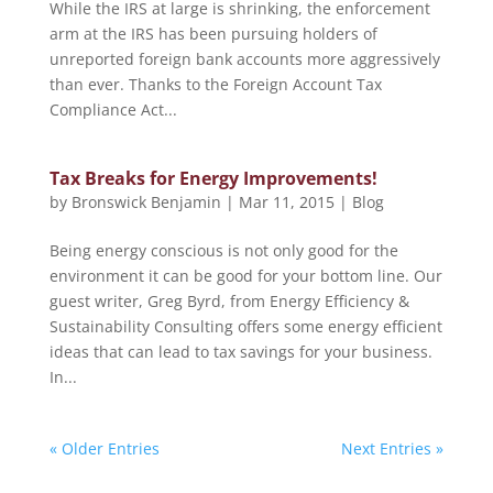
While the IRS at large is shrinking, the enforcement
arm at the IRS has been pursuing holders of
unreported foreign bank accounts more aggressively
than ever. Thanks to the Foreign Account Tax
Compliance Act...
Tax Breaks for Energy Improvements!
by
Bronswick Benjamin
|
Mar 11, 2015
|
Blog
Being energy conscious is not only good for the
environment it can be good for your bottom line. Our
guest writer, Greg Byrd, from Energy Efficiency &
Sustainability Consulting offers some energy efficient
ideas that can lead to tax savings for your business.
In...
« Older Entries
Next Entries »