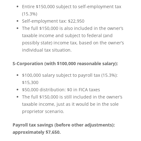
Entire $150,000 subject to self-employment tax
(15.3%)
Self-employment tax: $22,950
The full $150,000 is also included in the owner’s
taxable income and subject to federal (and
possibly state) income tax, based on the owner’s
individual tax situation.
S-Corporation (with $100,000 reasonable salary):
$100,000 salary subject to payroll tax (15.3%):
$15,300
$50,000 distribution: $0 in FICA taxes
The full $150,000 is still included in the owner’s
taxable income, just as it would be in the sole
proprietor scenario.
Payroll tax savings (before other adjustments):
approximately $7,650.