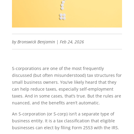
by
Bronswick Benjamin
|
Feb 24, 2026
S-corporations are one of the most frequently
discussed (but often misunderstood) tax structures for
small business owners. You’ve likely heard that they
can help reduce taxes, especially self-employment
taxes. And in some cases, that’s true. But the rules are
nuanced, and the benefits aren’t automatic.
An S-corporation (or S-corp) isn’t a separate type of
business entity. It is a tax classification that eligible
businesses can elect by filing Form 2553 with the IRS.