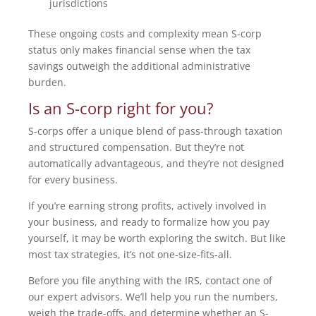
jurisdictions
These ongoing costs and complexity mean S-corp
status only makes financial sense when the tax
savings outweigh the additional administrative
burden.
Is an S-corp right for you?
S-corps offer a unique blend of pass-through taxation
and structured compensation. But they’re not
automatically advantageous, and they’re not designed
for every business.
If you’re earning strong profits, actively involved in
your business, and ready to formalize how you pay
yourself, it may be worth exploring the switch. But like
most tax strategies, it’s not one-size-fits-all.
Before you file anything with the IRS, contact one of
our expert advisors. We’ll help you run the numbers,
weigh the trade-offs, and determine whether an S-