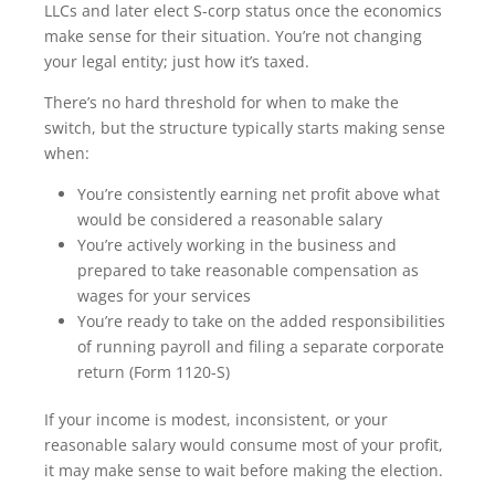
LLCs and later elect S-corp status once the economics
make sense for their situation. You’re not changing
your legal entity; just how it’s taxed.
There’s no hard threshold for when to make the
switch, but the structure typically starts making sense
when:
You’re consistently earning net profit above what
would be considered a reasonable salary
You’re actively working in the business and
prepared to take reasonable compensation as
wages for your services
You’re ready to take on the added responsibilities
of running payroll and filing a separate corporate
return (Form 1120-S)
If your income is modest, inconsistent, or your
reasonable salary would consume most of your profit,
it may make sense to wait before making the election.