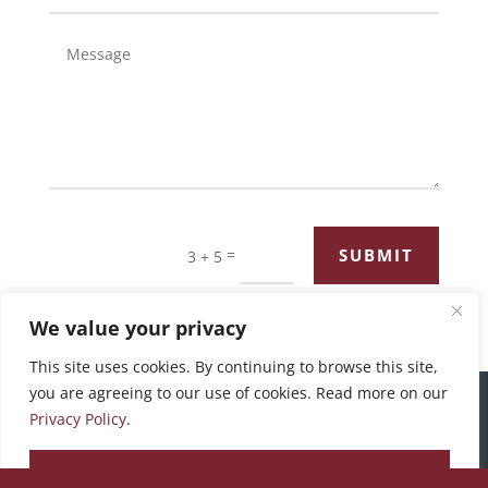
=
SUBMIT
3 + 5
We value your privacy
This site uses cookies. By continuing to browse this site,
you are agreeing to our use of cookies. Read more on our
©2026 Bronswick Benjamin |
Privacy Policy
Privacy Policy
.
ACCEPT ALL