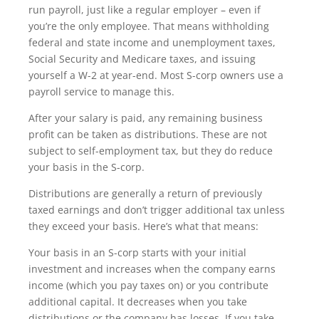
run payroll, just like a regular employer – even if
you’re the only employee. That means withholding
federal and state income and unemployment taxes,
Social Security and Medicare taxes, and issuing
yourself a W-2 at year-end. Most S-corp owners use a
payroll service to manage this.
After your salary is paid, any remaining business
profit can be taken as distributions. These are not
subject to self-employment tax, but they do reduce
your basis in the S-corp.
Distributions are generally a return of previously
taxed earnings and don’t trigger additional tax unless
they exceed your basis. Here’s what that means:
Your basis in an S-corp starts with your initial
investment and increases when the company earns
income (which you pay taxes on) or you contribute
additional capital. It decreases when you take
distributions or the company has losses. If you take