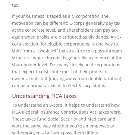
tax.
If your business is taxed as a C-corporation, the
motivation can be different: C-corps generally pay tax
at the corporate level, and shareholders can pay tax
again when profits are distributed as dividends. An S-
corp election (for eligible corporations) is one way to
shift from a “two-level” tax structure to a pass-through
structure, where income is generally taxed once at the
shareholder level. For many closely held corporations
that expect to distribute most of their profits to
owners, that shift (moving away from double taxation)
can be a primary reason to elect S-corp status.
Understanding FICA taxes
To understand an S-corp, it helps to understand how
FICA (Federal Insurance Contributions Act) taxes work.
These taxes fund Social Security and Medicare and
work the same way whether you’re an employee or
self-employed – but who pays them differs.