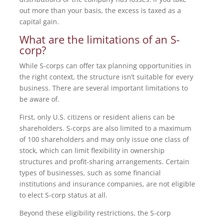
out more than your basis, the excess is taxed as a
capital gain.
What are the limitations of an S-
corp?
While S-corps can offer tax planning opportunities in
the right context, the structure isn’t suitable for every
business. There are several important limitations to
be aware of.
First, only U.S. citizens or resident aliens can be
shareholders. S-corps are also limited to a maximum
of 100 shareholders and may only issue one class of
stock, which can limit flexibility in ownership
structures and profit-sharing arrangements. Certain
types of businesses, such as some financial
institutions and insurance companies, are not eligible
to elect S-corp status at all.
Beyond these eligibility restrictions, the S-corp