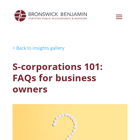
< Back to insights gallery
S-corporations 101:
FAQs for business
owners