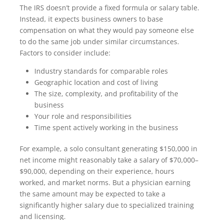
The IRS doesn’t provide a fixed formula or salary table.
Instead, it expects business owners to base
compensation on what they would pay someone else
to do the same job under similar circumstances.
Factors to consider include:
Industry standards for comparable roles
Geographic location and cost of living
The size, complexity, and profitability of the
business
Your role and responsibilities
Time spent actively working in the business
For example, a solo consultant generating $150,000 in
net income might reasonably take a salary of $70,000–
$90,000, depending on their experience, hours
worked, and market norms. But a physician earning
the same amount may be expected to take a
significantly higher salary due to specialized training
and licensing.