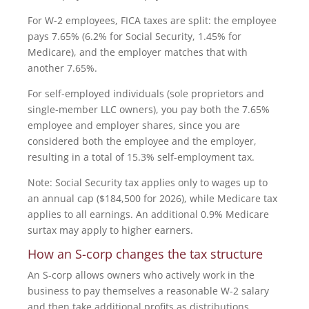
For W-2 employees, FICA taxes are split: the employee
pays 7.65% (6.2% for Social Security, 1.45% for
Medicare), and the employer matches that with
another 7.65%.
For self-employed individuals (sole proprietors and
single-member LLC owners), you pay both the 7.65%
employee and employer shares, since you are
considered both the employee and the employer,
resulting in a total of 15.3% self-employment tax.
Note: Social Security tax applies only to wages up to
an annual cap ($184,500 for 2026), while Medicare tax
applies to all earnings. An additional 0.9% Medicare
surtax may apply to higher earners.
How an S-corp changes the tax structure
An S-corp allows owners who actively work in the
business to pay themselves a reasonable W-2 salary
and then take additional profits as distributions.