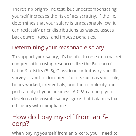
There’s no bright-line test, but undercompensating
yourself increases the risk of IRS scrutiny. If the IRS
determines that your salary is unreasonably low, it
can reclassify prior distributions as wages, assess
back payroll taxes, and impose penalties.
Determining your reasonable salary
To support your salary, it’s helpful to research market
compensation using resources like the Bureau of
Labor Statistics (BLS), Glassdoor, or industry-specific
surveys – and to document factors such as your role,
hours worked, credentials, and the complexity and
profitability of your business. A CPA can help you
develop a defensible salary figure that balances tax
efficiency with compliance.
How do I pay myself from an S-
corp?
When paying yourself from an S-corp, you’ll need to