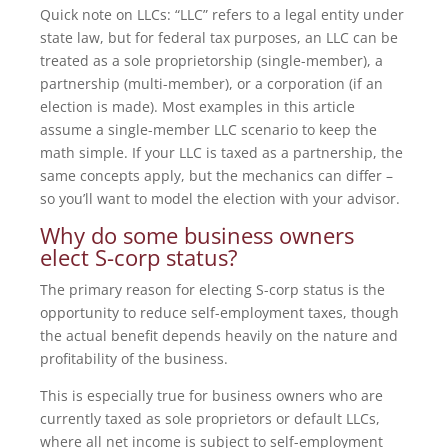
Quick note on LLCs: “LLC” refers to a legal entity under
state law, but for federal tax purposes, an LLC can be
treated as a sole proprietorship (single-member), a
partnership (multi-member), or a corporation (if an
election is made). Most examples in this article
assume a single-member LLC scenario to keep the
math simple. If your LLC is taxed as a partnership, the
same concepts apply, but the mechanics can differ –
so you’ll want to model the election with your advisor.
Why do some business owners
elect S-corp status?
The primary reason for electing S-corp status is the
opportunity to reduce self-employment taxes, though
the actual benefit depends heavily on the nature and
profitability of the business.
This is especially true for business owners who are
currently taxed as sole proprietors or default LLCs,
where all net income is subject to self-employment