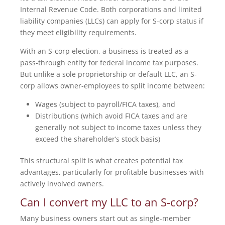
Internal Revenue Code. Both corporations and limited
liability companies (LLCs) can apply for S-corp status if
they meet eligibility requirements.
With an S-corp election, a business is treated as a
pass-through entity for federal income tax purposes.
But unlike a sole proprietorship or default LLC, an S-
corp allows owner-employees to split income between:
Wages (subject to payroll/FICA taxes), and
Distributions (which avoid FICA taxes and are
generally not subject to income taxes unless they
exceed the shareholder’s stock basis)
This structural split is what creates potential tax
advantages, particularly for profitable businesses with
actively involved owners.
Can I convert my LLC to an S-corp?
Many business owners start out as single-member