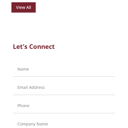
View All
Let’s Connect