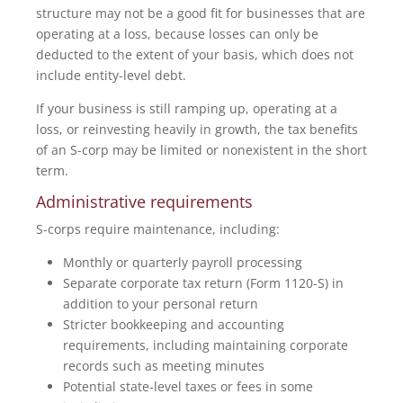
structure may not be a good fit for businesses that are
operating at a loss, because losses can only be
deducted to the extent of your basis, which does not
include entity-level debt.
If your business is still ramping up, operating at a
loss, or reinvesting heavily in growth, the tax benefits
of an S-corp may be limited or nonexistent in the short
term.
Administrative requirements
S-corps require maintenance, including:
Monthly or quarterly payroll processing
Separate corporate tax return (Form 1120-S) in
addition to your personal return
Stricter bookkeeping and accounting
requirements, including maintaining corporate
records such as meeting minutes
Potential state-level taxes or fees in some