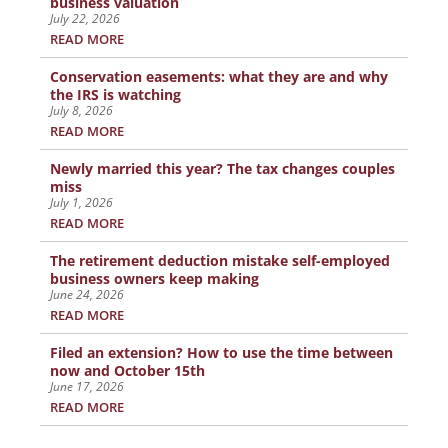
business valuation
July 22, 2026
READ MORE
Conservation easements: what they are and why
the IRS is watching
July 8, 2026
READ MORE
Newly married this year? The tax changes couples
miss
July 1, 2026
READ MORE
The retirement deduction mistake self-employed
business owners keep making
June 24, 2026
READ MORE
Filed an extension? How to use the time between
now and October 15th
June 17, 2026
READ MORE