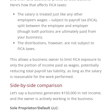
Here’s how that affects FICA taxes:
The salary is treated just like any other
employee’s wages – subject to payroll tax (FICA),
split between the employee and employer
(though both portions are ultimately paid from
your business).
The distributions, however, are not subject to
FICA taxes.
This allows a business owner to limit FICA exposure to
only the portion of income paid as wages, potentially
reducing total payroll tax liability, as long as the salary
is reasonable for the work performed.
Side-by-side comparison
Let’s say a business generates $150,000 in net income,
and the owner is actively working in the business.
Sole Proprietor/Default LLC: