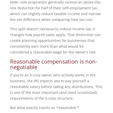
Note: sole proprietors generally receive an above-the-
line deduction for half of their self-employment tax,
which can slightly reduce taxable income and narrow
the net difference when comparing total tax cost.
This split doesn’t necessarily reduce income tax; it
changes how payroll taxes apply. That distinction can
create planning opportunities for businesses that
consistently earn more than what would be
considered a reasonable wage for the owner’s role.
Reasonable compensation is non-
negotiable
If you’re an S-corp owner who actively works in the
business, the IRS expects you to pay yourself a
reasonable salary before taking any distributions. This
is one of the most important (and most scrutinized)
requirements of the S-corp structure.
But what exactly counts as “reasonable”?