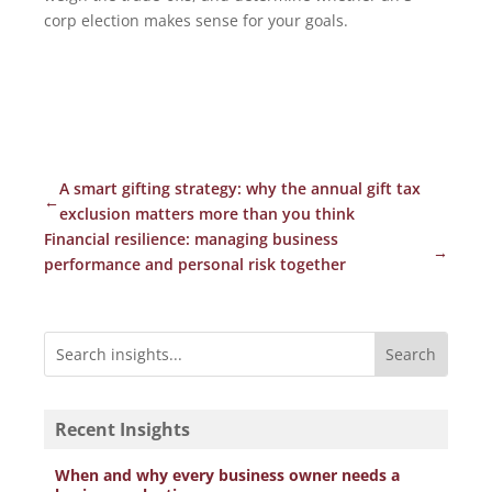
corp election makes sense for your goals.
A smart gifting strategy: why the annual gift tax
←
exclusion matters more than you think
Financial resilience: managing business
→
performance and personal risk together
Recent Insights
When and why every business owner needs a