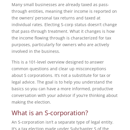
Many small businesses are already taxed as pass-
through entities, meaning their income is reported on
the owners’ personal tax returns and taxed at
individual rates. Electing S-corp status doesn’t change
that pass-through treatment. What it changes is how
the income flowing through is characterized for tax
purposes, particularly for owners who are actively
involved in the business.
This is a 101-level overview designed to answer
common questions and clear up misconceptions
about S corporations. It’s not a substitute for tax or
legal advice. The goal is to help you understand the
basics so you can have a more informed, productive
conversation with your advisor if you’re thinking about
making the election.
What is an S-corporation?
An S-corporation isn’t a separate type of legal entity.
It’s a tax election made under Subchapter S of the