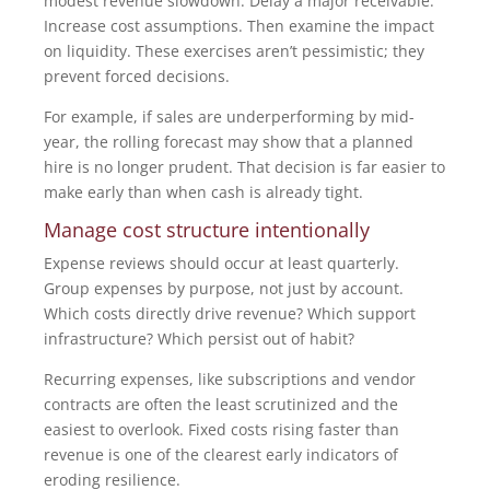
modest revenue slowdown. Delay a major receivable.
Increase cost assumptions. Then examine the impact
on liquidity. These exercises aren’t pessimistic; they
prevent forced decisions.
For example, if sales are underperforming by mid-
year, the rolling forecast may show that a planned
hire is no longer prudent. That decision is far easier to
make early than when cash is already tight.
Manage cost structure intentionally
Expense reviews should occur at least quarterly.
Group expenses by purpose, not just by account.
Which costs directly drive revenue? Which support
infrastructure? Which persist out of habit?
Recurring expenses, like subscriptions and vendor
contracts are often the least scrutinized and the
easiest to overlook. Fixed costs rising faster than
revenue is one of the clearest early indicators of
eroding resilience.