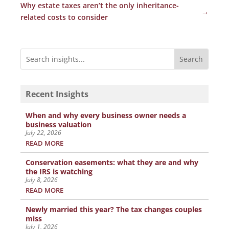
Why estate taxes aren’t the only inheritance-
→
related costs to consider
Recent Insights
When and why every business owner needs a
business valuation
July 22, 2026
READ MORE
Conservation easements: what they are and why
the IRS is watching
July 8, 2026
READ MORE
Newly married this year? The tax changes couples
miss
July 1, 2026