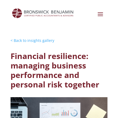
< Back to insights gallery
Financial resilience:
managing business
performance and
personal risk together