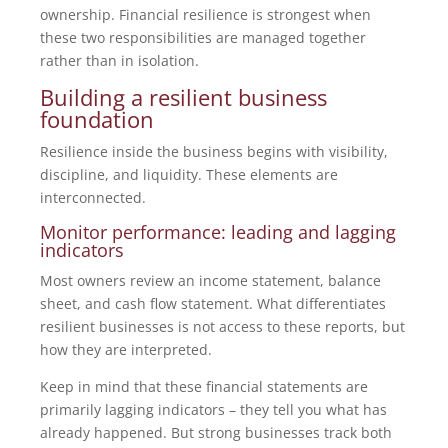
ownership. Financial resilience is strongest when
these two responsibilities are managed together
rather than in isolation.
Building a resilient business
foundation
Resilience inside the business begins with visibility,
discipline, and liquidity. These elements are
interconnected.
Monitor performance: leading and lagging
indicators
Most owners review an income statement, balance
sheet, and cash flow statement. What differentiates
resilient businesses is not access to these reports, but
how they are interpreted.
Keep in mind that these financial statements are
primarily lagging indicators – they tell you what has
already happened. But strong businesses track both