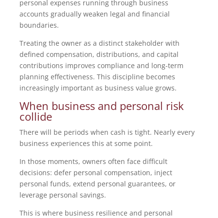
personal expenses running through business
accounts gradually weaken legal and financial
boundaries.
Treating the owner as a distinct stakeholder with
defined compensation, distributions, and capital
contributions improves compliance and long-term
planning effectiveness. This discipline becomes
increasingly important as business value grows.
When business and personal risk
collide
There will be periods when cash is tight. Nearly every
business experiences this at some point.
In those moments, owners often face difficult
decisions: defer personal compensation, inject
personal funds, extend personal guarantees, or
leverage personal savings.
This is where business resilience and personal