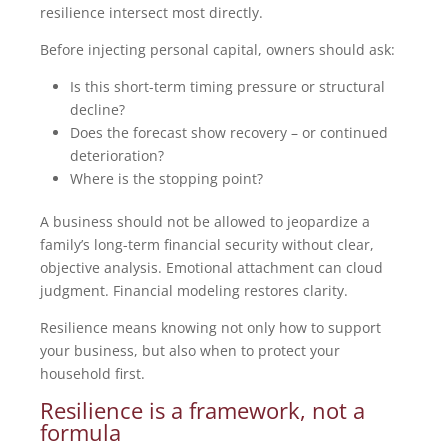
resilience intersect most directly.
Before injecting personal capital, owners should ask:
Is this short-term timing pressure or structural
decline?
Does the forecast show recovery – or continued
deterioration?
Where is the stopping point?
A business should not be allowed to jeopardize a
family’s long-term financial security without clear,
objective analysis. Emotional attachment can cloud
judgment. Financial modeling restores clarity.
Resilience means knowing not only how to support
your business, but also when to protect your
household first.
Resilience is a framework, not a
formula