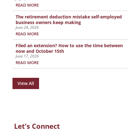
READ MORE
The retirement deduction mistake self-employed
business owners keep making
June 24, 2026
READ MORE
Filed an extension? How to use the time between
now and October 15th
June 17, 2026
READ MORE
View All
Let’s Connect