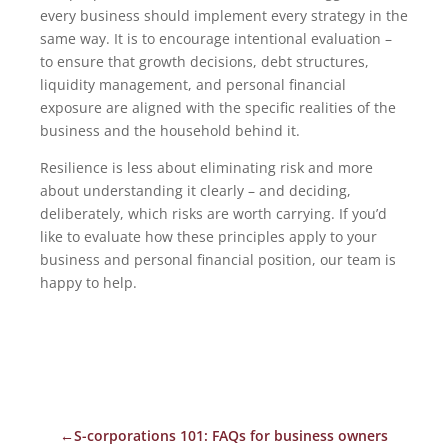
every business should implement every strategy in the
same way. It is to encourage intentional evaluation –
to ensure that growth decisions, debt structures,
liquidity management, and personal financial
exposure are aligned with the specific realities of the
business and the household behind it.
Resilience is less about eliminating risk and more
about understanding it clearly – and deciding,
deliberately, which risks are worth carrying. If you’d
like to evaluate how these principles apply to your
business and personal financial position, our team is
happy to help.
←
S-corporations 101: FAQs for business owners