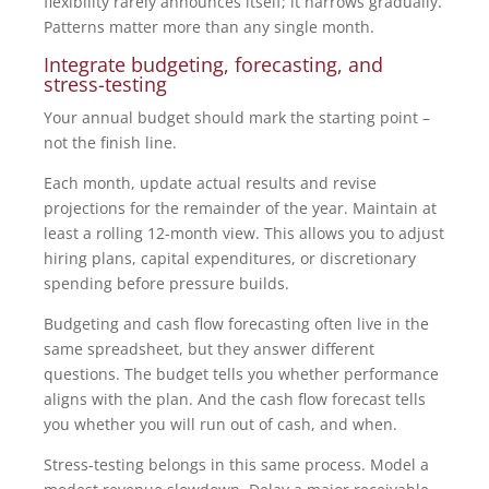
flexibility rarely announces itself; it narrows gradually.
Patterns matter more than any single month.
Integrate budgeting, forecasting, and
stress-testing
Your annual budget should mark the starting point –
not the finish line.
Each month, update actual results and revise
projections for the remainder of the year. Maintain at
least a rolling 12-month view. This allows you to adjust
hiring plans, capital expenditures, or discretionary
spending before pressure builds.
Budgeting and cash flow forecasting often live in the
same spreadsheet, but they answer different
questions. The budget tells you whether performance
aligns with the plan. And the cash flow forecast tells
you whether you will run out of cash, and when.
Stress-testing belongs in this same process. Model a