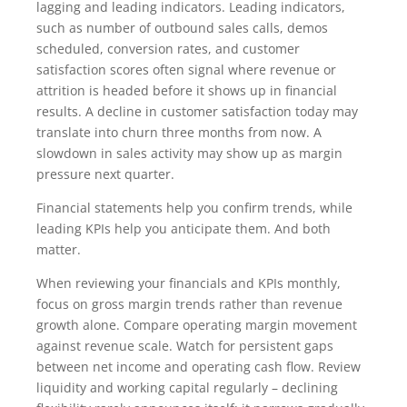
lagging and leading indicators. Leading indicators,
such as number of outbound sales calls, demos
scheduled, conversion rates, and customer
satisfaction scores often signal where revenue or
attrition is headed before it shows up in financial
results. A decline in customer satisfaction today may
translate into churn three months from now. A
slowdown in sales activity may show up as margin
pressure next quarter.
Financial statements help you confirm trends, while
leading KPIs help you anticipate them. And both
matter.
When reviewing your financials and KPIs monthly,
focus on gross margin trends rather than revenue
growth alone. Compare operating margin movement
against revenue scale. Watch for persistent gaps
between net income and operating cash flow. Review
liquidity and working capital regularly – declining