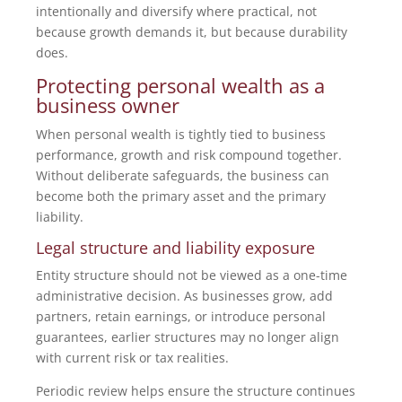
intentionally and diversify where practical, not
because growth demands it, but because durability
does.
Protecting personal wealth as a
business owner
When personal wealth is tightly tied to business
performance, growth and risk compound together.
Without deliberate safeguards, the business can
become both the primary asset and the primary
liability.
Legal structure and liability exposure
Entity structure should not be viewed as a one-time
administrative decision. As businesses grow, add
partners, retain earnings, or introduce personal
guarantees, earlier structures may no longer align
with current risk or tax realities.
Periodic review helps ensure the structure continues