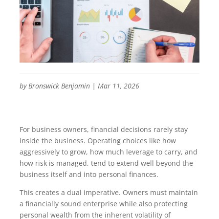
by
Bronswick Benjamin
|
Mar 11, 2026
For business owners, financial decisions rarely stay
inside the business. Operating choices like how
aggressively to grow, how much leverage to carry, and
how risk is managed, tend to extend well beyond the
business itself and into personal finances.
This creates a dual imperative. Owners must maintain
a financially sound enterprise while also protecting
personal wealth from the inherent volatility of