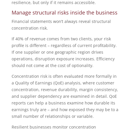
resilience, but only if it remains accessible.
Manage structural risks inside the business
Financial statements won’t always reveal structural
concentration risk.
If 40% of revenue comes from two clients, your risk
profile is different – regardless of current profitability.
If one supplier or one geographic region drives
operations, disruption exposure increases. Efficiency
should not come at the cost of optionality.
Concentration risk is often evaluated more formally in
a Quality of Earnings (QoE) analysis, where customer
concentration, revenue durability, margin consistency,
and supplier dependency are examined in detail. QoE
reports can help a business examine how durable its
earnings truly are – and how exposed they may be to a
small number of relationships or variable.
Resilient businesses monitor concentration