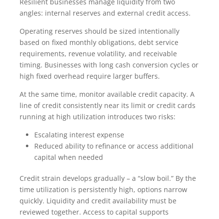
Resilient businesses manage liquidity from two
angles: internal reserves and external credit access.
Operating reserves should be sized intentionally
based on fixed monthly obligations, debt service
requirements, revenue volatility, and receivable
timing. Businesses with long cash conversion cycles or
high fixed overhead require larger buffers.
At the same time, monitor available credit capacity. A
line of credit consistently near its limit or credit cards
running at high utilization introduces two risks:
Escalating interest expense
Reduced ability to refinance or access additional
capital when needed
Credit strain develops gradually – a “slow boil.” By the
time utilization is persistently high, options narrow
quickly. Liquidity and credit availability must be
reviewed together. Access to capital supports