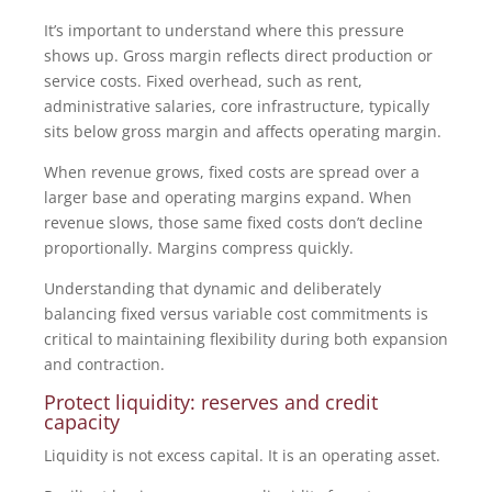
It’s important to understand where this pressure
shows up. Gross margin reflects direct production or
service costs. Fixed overhead, such as rent,
administrative salaries, core infrastructure, typically
sits below gross margin and affects operating margin.
When revenue grows, fixed costs are spread over a
larger base and operating margins expand. When
revenue slows, those same fixed costs don’t decline
proportionally. Margins compress quickly.
Understanding that dynamic and deliberately
balancing fixed versus variable cost commitments is
critical to maintaining flexibility during both expansion
and contraction.
Protect liquidity: reserves and credit
capacity
Liquidity is not excess capital. It is an operating asset.