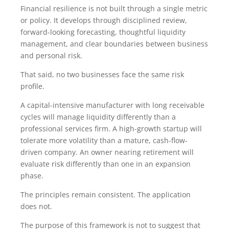
Financial resilience is not built through a single metric
or policy. It develops through disciplined review,
forward-looking forecasting, thoughtful liquidity
management, and clear boundaries between business
and personal risk.
That said, no two businesses face the same risk
profile.
A capital-intensive manufacturer with long receivable
cycles will manage liquidity differently than a
professional services firm. A high-growth startup will
tolerate more volatility than a mature, cash-flow-
driven company. An owner nearing retirement will
evaluate risk differently than one in an expansion
phase.
The principles remain consistent. The application
does not.
The purpose of this framework is not to suggest that