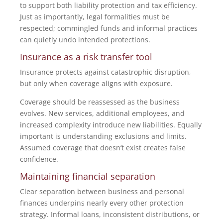
to support both liability protection and tax efficiency.
Just as importantly, legal formalities must be
respected; commingled funds and informal practices
can quietly undo intended protections.
Insurance as a risk transfer tool
Insurance protects against catastrophic disruption,
but only when coverage aligns with exposure.
Coverage should be reassessed as the business
evolves. New services, additional employees, and
increased complexity introduce new liabilities. Equally
important is understanding exclusions and limits.
Assumed coverage that doesn’t exist creates false
confidence.
Maintaining financial separation
Clear separation between business and personal
finances underpins nearly every other protection
strategy. Informal loans, inconsistent distributions, or