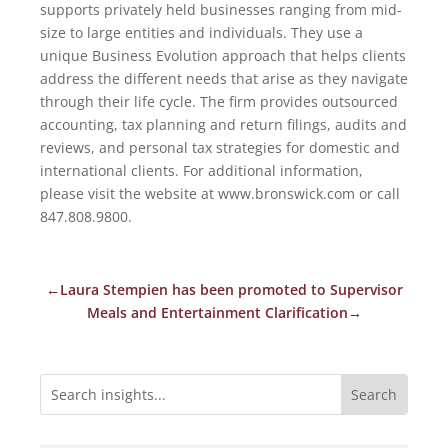
supports privately held businesses ranging from mid-
size to large entities and individuals. They use a
unique Business Evolution approach that helps clients
address the different needs that arise as they navigate
through their life cycle. The firm provides outsourced
accounting, tax planning and return filings, audits and
reviews, and personal tax strategies for domestic and
international clients. For additional information,
please visit the website at www.bronswick.com or call
847.808.9800.
←
Laura Stempien has been promoted to Supervisor
Meals and Entertainment Clarification
→