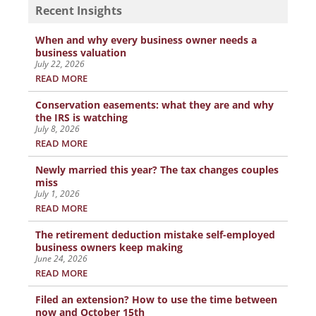
Recent Insights
When and why every business owner needs a
business valuation
July 22, 2026
READ MORE
Conservation easements: what they are and why
the IRS is watching
July 8, 2026
READ MORE
Newly married this year? The tax changes couples
miss
July 1, 2026
READ MORE
The retirement deduction mistake self-employed
business owners keep making
June 24, 2026
READ MORE
Filed an extension? How to use the time between
now and October 15th