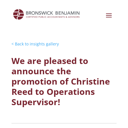
< Back to insights gallery
We are pleased to
announce the
promotion of Christine
Reed to Operations
Supervisor!