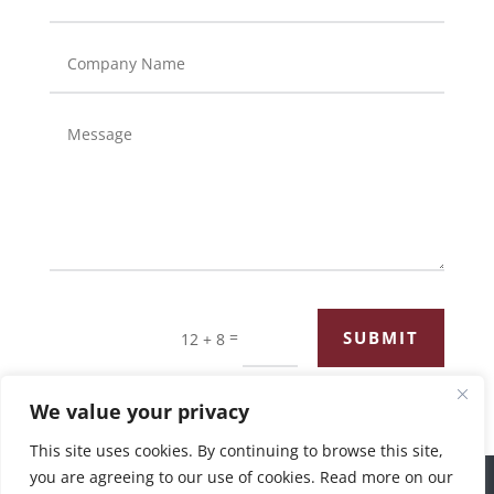
=
SUBMIT
12 + 8
We value your privacy
This site uses cookies. By continuing to browse this site,
you are agreeing to our use of cookies. Read more on our