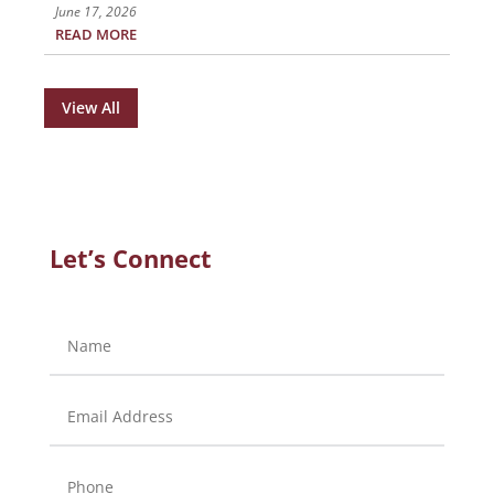
June 17, 2026
READ MORE
View All
Let’s Connect