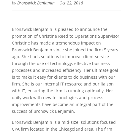
by
Bronswick Benjamin
|
Oct 22, 2018
Bronswick Benjamin is pleased to announce the
promotion of Christine Reed to Operations Supervisor.
Christine has made a tremendous impact on
Bronswick Benjamin since she joined the firm 5 years
ago. She finds solutions to improve client service
through the use of technology, effective business
processes and increased efficiency. Her ultimate goal
is to make it easy for clients to do business with our
firm. She is our internal IT resource and our liaison
with IT, ensuring the firm is running optimally. Her
daily work with new technologies and process
improvements have become an integral part of the
success of Bronswick Benjamin.
Bronswick Benjamin is a mid-size, solutions focused
CPA firm located in the Chicagoland area. The firm