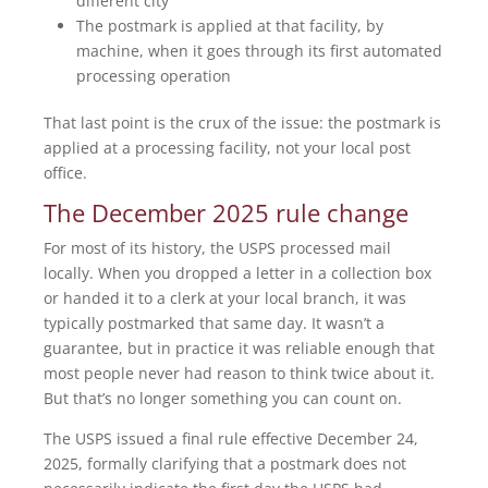
different city
The postmark is applied at that facility, by
machine, when it goes through its first automated
processing operation
That last point is the crux of the issue: the postmark is
applied at a processing facility, not your local post
office.
The December 2025 rule change
For most of its history, the USPS processed mail
locally. When you dropped a letter in a collection box
or handed it to a clerk at your local branch, it was
typically postmarked that same day. It wasn’t a
guarantee, but in practice it was reliable enough that
most people never had reason to think twice about it.
But that’s no longer something you can count on.
The USPS issued a final rule effective December 24,
2025, formally clarifying that a postmark does not