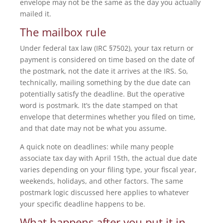
envelope may not be the same as the day you actually
mailed it.
The mailbox rule
Under federal tax law (IRC §7502), your tax return or
payment is considered on time based on the date of
the postmark, not the date it arrives at the IRS. So,
technically, mailing something by the due date can
potentially satisfy the deadline. But the operative
word is postmark. It’s the date stamped on that
envelope that determines whether you filed on time,
and that date may not be what you assume.
A quick note on deadlines: while many people
associate tax day with April 15th, the actual due date
varies depending on your filing type, your fiscal year,
weekends, holidays, and other factors. The same
postmark logic discussed here applies to whatever
your specific deadline happens to be.
What happens after you put it in