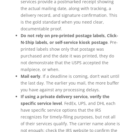
services provide a postmarked receipt showing
the actual mailing date, along with tracking, a
delivery record, and signature confirmation. This
is the gold standard when you need clear,
documentable proof.
Do not rely on pre-printed postage labels, Click-
N-Ship labels, or self-service kiosk postage
. Pre-
printed labels show only that postage was
purchased and the date it was printed, they do
not demonstrate that the USPS accepted the
mailpiece, or when.
Mail early
. If a deadline is coming, don’t wait until
the last day. The earlier you mail, the more buffer
you have against any processing delays.
If using a private delivery service, verify the
specific service level
. FedEx, UPS, and DHL each
have specific service options that the IRS
recognizes for timely-filing purposes, but not all
of their services qualify. The carrier name alone is
not enough; check the IRS website to confirm the