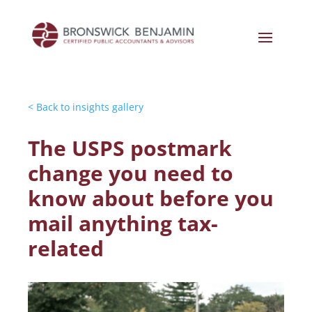
< Back to insights gallery
The USPS postmark
change you need to
know about before you
mail anything tax-
related