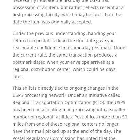
necessarily indicate the first day the USPS had
possession of an item, but rather reflects receipt at a
first processing facility, which may be later than the
date the item was originally accepted.
Under the previous understanding, handing your
return to a postal clerk on the due date gave you
reasonable confidence in a same-day postmark. Under
the current rule, the same transaction produces a
postmark dated when your envelope arrives at a
regional distribution center, which could be days
later.
This shift is directly tied to ongoing changes in the
USPS processing network. Under an initiative called
Regional Transportation Optimization (RTO), the USPS
has been consolidating mail processing into a smaller
number of regional facilities. Post offices more than 50
miles from one of these regional centers no longer
have their mail picked up at the end of the day. The
Postal Regulatory Commission has noted that the