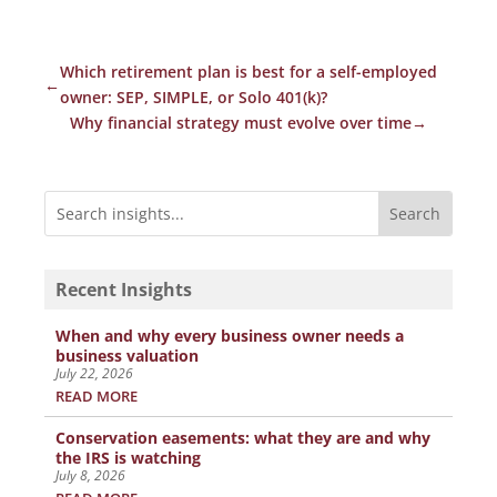
Which retirement plan is best for a self-employed
←
owner: SEP, SIMPLE, or Solo 401(k)?
Why financial strategy must evolve over time
→
Recent Insights
When and why every business owner needs a
business valuation
July 22, 2026
READ MORE
Conservation easements: what they are and why
the IRS is watching
July 8, 2026