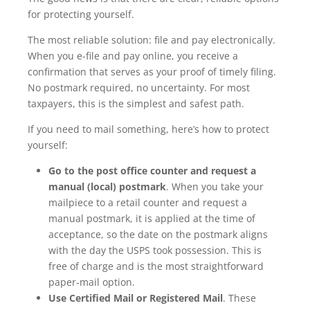
for protecting yourself.
The most reliable solution: file and pay electronically.
When you e-file and pay online, you receive a
confirmation that serves as your proof of timely filing.
No postmark required, no uncertainty. For most
taxpayers, this is the simplest and safest path.
If you need to mail something, here’s how to protect
yourself:
Go to the post office counter and request a
manual (local) postmark
. When you take your
mailpiece to a retail counter and request a
manual postmark, it is applied at the time of
acceptance, so the date on the postmark aligns
with the day the USPS took possession. This is
free of charge and is the most straightforward
paper-mail option.
Use Certified Mail or Registered Mail
. These