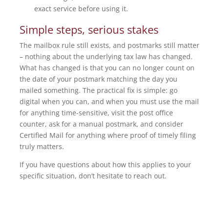
exact service before using it.
Simple steps, serious stakes
The mailbox rule still exists, and postmarks still matter
– nothing about the underlying tax law has changed.
What has changed is that you can no longer count on
the date of your postmark matching the day you
mailed something. The practical fix is simple: go
digital when you can, and when you must use the mail
for anything time-sensitive, visit the post office
counter, ask for a manual postmark, and consider
Certified Mail for anything where proof of timely filing
truly matters.
If you have questions about how this applies to your
specific situation, don’t hesitate to reach out.