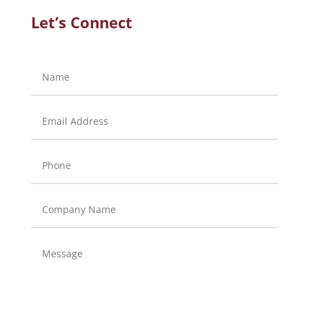
Let’s Connect