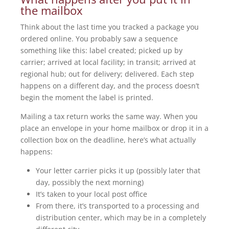
the mailbox
Think about the last time you tracked a package you
ordered online. You probably saw a sequence
something like this: label created; picked up by
carrier; arrived at local facility; in transit; arrived at
regional hub; out for delivery; delivered. Each step
happens on a different day, and the process doesn’t
begin the moment the label is printed.
Mailing a tax return works the same way. When you
place an envelope in your home mailbox or drop it in a
collection box on the deadline, here’s what actually
happens:
Your letter carrier picks it up (possibly later that
day, possibly the next morning)
It’s taken to your local post office
From there, it’s transported to a processing and
distribution center, which may be in a completely