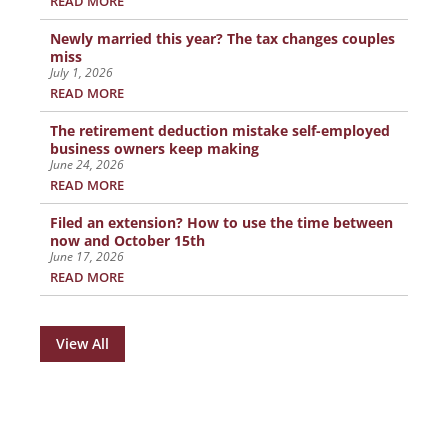
READ MORE
Newly married this year? The tax changes couples
miss
July 1, 2026
READ MORE
The retirement deduction mistake self-employed
business owners keep making
June 24, 2026
READ MORE
Filed an extension? How to use the time between
now and October 15th
June 17, 2026
READ MORE
View All