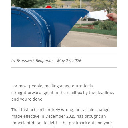
by
Bronswick Benjamin
|
May 27, 2026
For most people, mailing a tax return feels
straightforward: get it in the mailbox by the deadline,
and you’re done.
That instinct isn’t entirely wrong, but a rule change
made effective in December 2025 has brought an
important detail to light – the postmark date on your