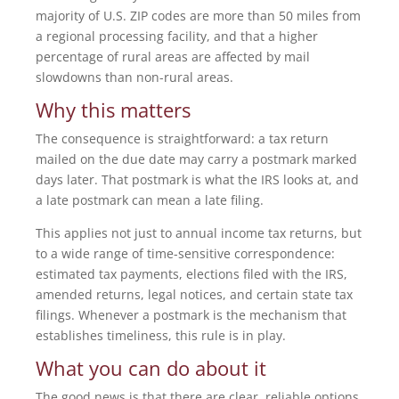
majority of U.S. ZIP codes are more than 50 miles from
a regional processing facility, and that a higher
percentage of rural areas are affected by mail
slowdowns than non-rural areas.
Why this matters
The consequence is straightforward: a tax return
mailed on the due date may carry a postmark marked
days later. That postmark is what the IRS looks at, and
a late postmark can mean a late filing.
This applies not just to annual income tax returns, but
to a wide range of time-sensitive correspondence:
estimated tax payments, elections filed with the IRS,
amended returns, legal notices, and certain state tax
filings. Whenever a postmark is the mechanism that
establishes timeliness, this rule is in play.
What you can do about it
The good news is that there are clear, reliable options