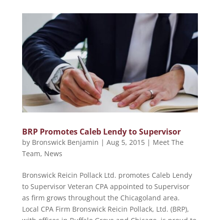
BRP Promotes Caleb Lendy to Supervisor
by
Bronswick Benjamin
|
Aug 5, 2015
|
Meet The
Team
,
News
Bronswick Reicin Pollack Ltd. promotes Caleb Lendy
to Supervisor Veteran CPA appointed to Supervisor
as firm grows throughout the Chicagoland area.
Local CPA Firm Bronswick Reicin Pollack, Ltd. (BRP),