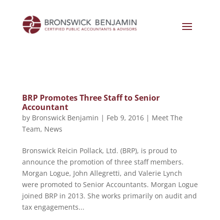
BRP Promotes Three Staff to Senior
Accountant
by
Bronswick Benjamin
|
Feb 9, 2016
|
Meet The
Team
,
News
Bronswick Reicin Pollack, Ltd. (BRP), is proud to
announce the promotion of three staff members.
Morgan Logue, John Allegretti, and Valerie Lynch
were promoted to Senior Accountants. Morgan Logue
joined BRP in 2013. She works primarily on audit and
tax engagements...