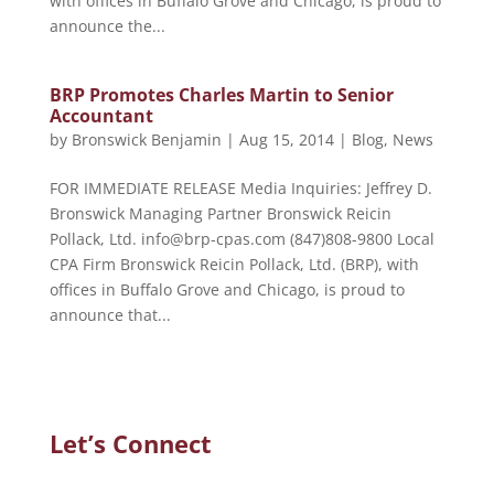
with offices in Buffalo Grove and Chicago, is proud to
announce the...
BRP Promotes Charles Martin to Senior
Accountant
by
Bronswick Benjamin
|
Aug 15, 2014
|
Blog
,
News
FOR IMMEDIATE RELEASE Media Inquiries: Jeffrey D.
Bronswick Managing Partner Bronswick Reicin
Pollack, Ltd. info@brp-cpas.com (847)808-9800 Local
CPA Firm Bronswick Reicin Pollack, Ltd. (BRP), with
offices in Buffalo Grove and Chicago, is proud to
announce that...
Let’s Connect