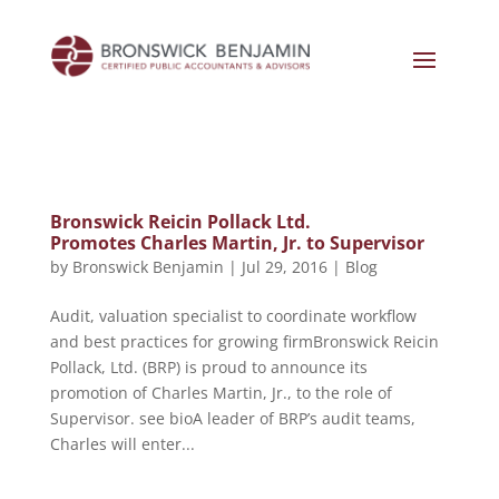
Bronswick Reicin Pollack Ltd.
Promotes Charles Martin, Jr. to Supervisor
by
Bronswick Benjamin
|
Jul 29, 2016
|
Blog
Audit, valuation specialist to coordinate workflow
and best practices for growing firmBronswick Reicin
Pollack, Ltd. (BRP) is proud to announce its
promotion of Charles Martin, Jr., to the role of
Supervisor. see bioA leader of BRP’s audit teams,
Charles will enter...