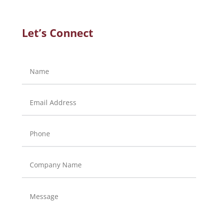
Let’s Connect