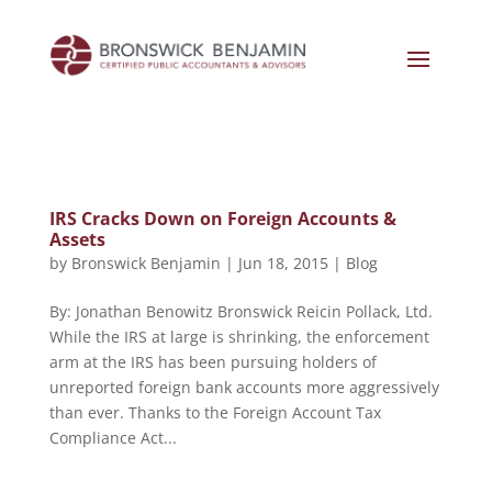
IRS Cracks Down on Foreign Accounts &
Assets
by
Bronswick Benjamin
|
Jun 18, 2015
|
Blog
By: Jonathan Benowitz Bronswick Reicin Pollack, Ltd.
While the IRS at large is shrinking, the enforcement
arm at the IRS has been pursuing holders of
unreported foreign bank accounts more aggressively
than ever. Thanks to the Foreign Account Tax
Compliance Act...