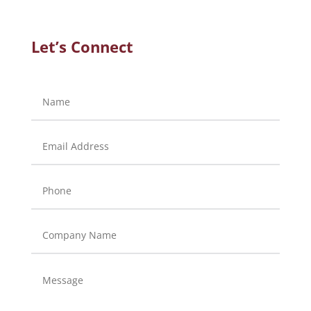
Let’s Connect