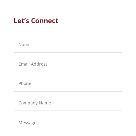
Let’s Connect