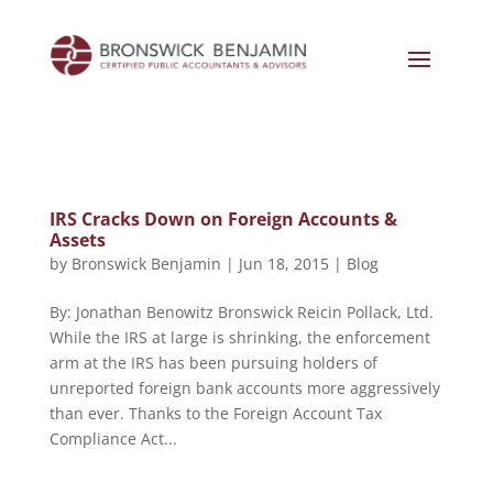
IRS Cracks Down on Foreign Accounts &
Assets
by
Bronswick Benjamin
|
Jun 18, 2015
|
Blog
By: Jonathan Benowitz Bronswick Reicin Pollack, Ltd.
While the IRS at large is shrinking, the enforcement
arm at the IRS has been pursuing holders of
unreported foreign bank accounts more aggressively
than ever. Thanks to the Foreign Account Tax
Compliance Act...