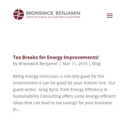
Tax Breaks for Energy Improvements!
by
Bronswick Benjamin
|
Mar 11, 2015
|
Blog
Being energy conscious is not only good for the
environment it can be good for your bottom line. Our
guest writer, Greg Byrd, from Energy Efficiency &
Sustainability Consulting offers some energy efficient
ideas that can lead to tax savings for your business.
In...