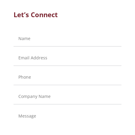
Let’s Connect