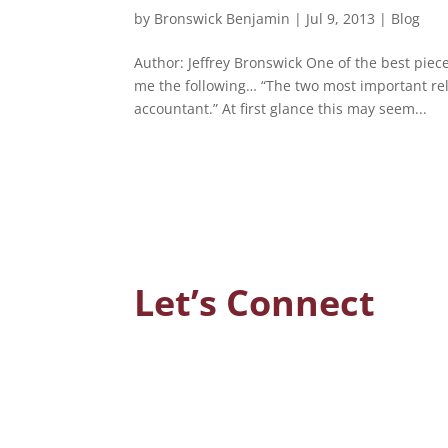
by
Bronswick Benjamin
|
Jul 9, 2013
|
Blog
Author: Jeffrey Bronswick One of the best piec
me the following… “The two most important rela
accountant.” At first glance this may seem...
Let’s Connect