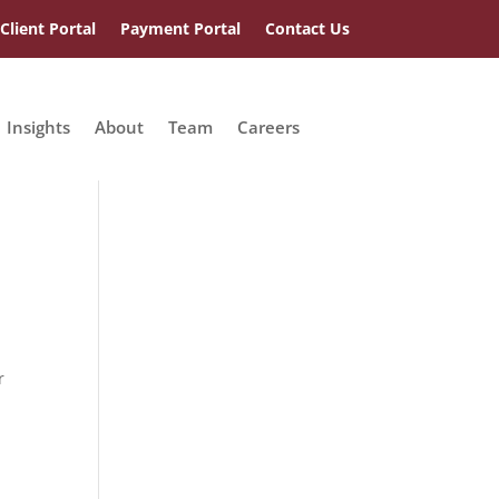
Client Portal
Payment Portal
Contact Us
Insights
About
Team
Careers
r