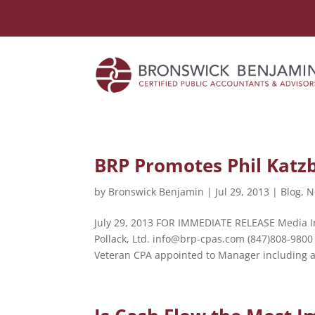
BRP Promotes Phil Katz
by
Bronswick Benjamin
|
Jul 29, 2013
|
Blog
,
N
July 29, 2013 FOR IMMEDIATE RELEASE Media In
Pollack, Ltd. info@brp-cpas.com (847)808-9800
Veteran CPA appointed to Manager including a.