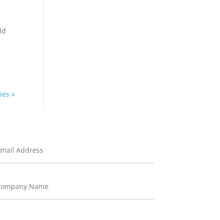
ld
ies »