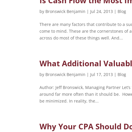
Is Cash Flow the Most 
by
Bronswick Benjamin
|
Jul 24, 2013
|
Blog
There are many factors that contribute to a su
come to mind. These are the cornerstones of 
across do most of these things well. And...
What Additional Valuabl
by
Bronswick Benjamin
|
Jul 17, 2013
|
Blog
Author: Jeff Bronswick, Managing Partner Let’s 
around far more often than it should be. Howe
be minimized. In reality, the...
Why Your CPA Should D