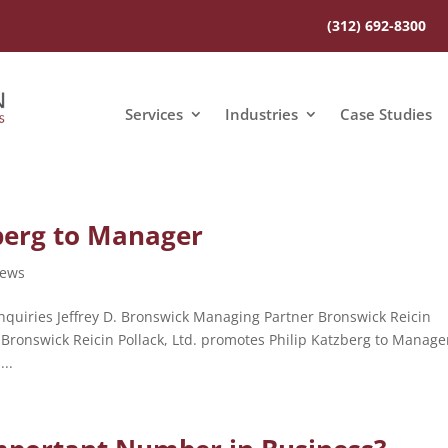
(312) 692-8300
Services
Industries
Case Studies
berg to Manager
ews
quiries Jeffrey D. Bronswick Managing Partner Bronswick Reicin
 Bronswick Reicin Pollack, Ltd. promotes Philip Katzberg to Manage
..