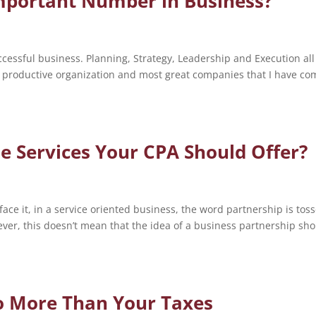
Important Number in Business?
ccessful business. Planning, Strategy, Leadership and Execution all
a productive organization and most great companies that I have co
e Services Your CPA Should Offer?
face it, in a service oriented business, the word partnership is tos
ver, this doesn’t mean that the idea of a business partnership sh
o More Than Your Taxes