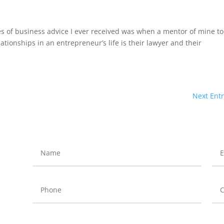
es of business advice I ever received was when a mentor of mine to
tionships in an entrepreneur’s life is their lawyer and their
Next Entr