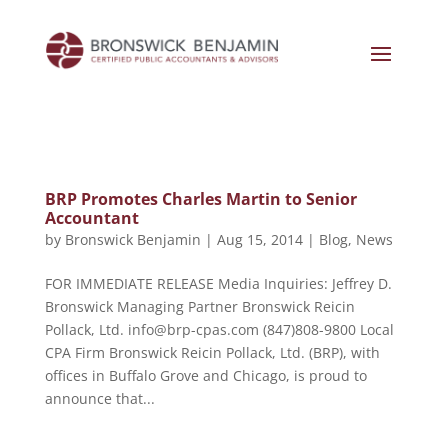
BRP Promotes Charles Martin to Senior
Accountant
by
Bronswick Benjamin
|
Aug 15, 2014
|
Blog
,
News
FOR IMMEDIATE RELEASE Media Inquiries: Jeffrey D.
Bronswick Managing Partner Bronswick Reicin
Pollack, Ltd. info@brp-cpas.com (847)808-9800 Local
CPA Firm Bronswick Reicin Pollack, Ltd. (BRP), with
offices in Buffalo Grove and Chicago, is proud to
announce that...