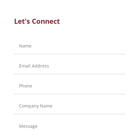
Let’s Connect