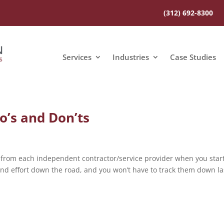
(312) 692-8300
Services
Industries
Case Studies
o’s and Don’ts
 from each independent contractor/service provider when you star
and effort down the road, and you won’t have to track them down la