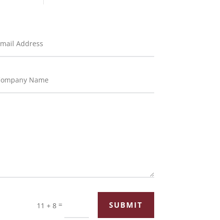
=
SUBMIT
11 + 8