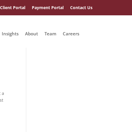
Client Portal
Payment Portal
Contact Us
Insights
About
Team
Careers
t a
st