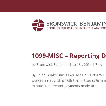
1099-MISC – Reporting D
by
Bronswick Benjamin
|
Jan 21, 2014
|
Blog
By Caleb Lendy, BRP- CPAs Do’s Do – Get a W-9
working relationship with them. It saves time 
minute. Do – Report payments made to...