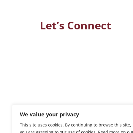
Let’s Connect
We value your privacy
This site uses cookies. By continuing to browse this site,
you are agreeing to our use of cookies. Read more on ou