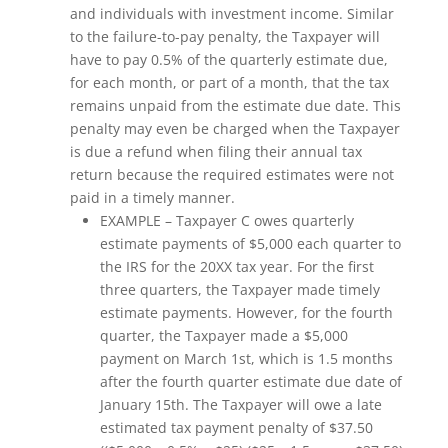
and individuals with investment income. Similar
to the failure-to-pay penalty, the Taxpayer will
have to pay 0.5% of the quarterly estimate due,
for each month, or part of a month, that the tax
remains unpaid from the estimate due date. This
penalty may even be charged when the Taxpayer
is due a refund when filing their annual tax
return because the required estimates were not
paid in a timely manner.
EXAMPLE – Taxpayer C owes quarterly
estimate payments of $5,000 each quarter to
the IRS for the 20XX tax year. For the first
three quarters, the Taxpayer made timely
estimate payments. However, for the fourth
quarter, the Taxpayer made a $5,000
payment on March 1st, which is 1.5 months
after the fourth quarter estimate due date of
January 15th. The Taxpayer will owe a late
estimated tax payment penalty of $37.50