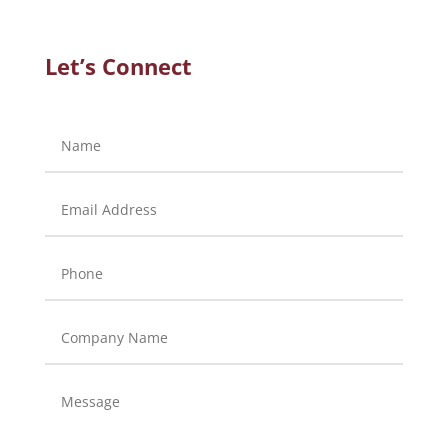
Let’s Connect