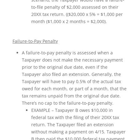
to-file penalty of $2,000 assessed on their
20XX tax return. (($20,000 x 5% = $1,000 per
month ($1,000 x 2 months = $2,000).
Failure-to-Pay Penalty
A failure-to-pay penalty is assessed when a
Taxpayer does not make the necessary payment
prior to the original due date, even if the
Taxpayer also filed an extension. Generally, the
Taxpayer will have to pay 0.5% of the actual tax
owed for each month, or part of a month, that the
tax remains unpaid from the original due date.
There’s no cap to the failure-to-pay penalty.
EXAMPLE – Taxpayer B owes $10,000 in
federal tax with the filing of their 20XX tax
return. The Taxpayer filed an extension
without making a payment on 4/15. Taxpayer
B then paid the $10,000 federal tax payment