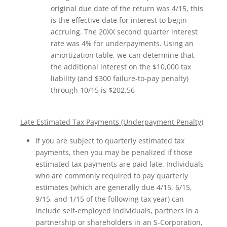
original due date of the return was 4/15, this
is the effective date for interest to begin
accruing. The 20XX second quarter interest
rate was 4% for underpayments. Using an
amortization table, we can determine that
the additional interest on the $10,000 tax
liability (and $300 failure-to-pay penalty)
through 10/15 is $202.56
Late Estimated Tax Payments (Underpayment Penalty)
If you are subject to quarterly estimated tax
payments, then you may be penalized if those
estimated tax payments are paid late. Individuals
who are commonly required to pay quarterly
estimates (which are generally due 4/15, 6/15,
9/15, and 1/15 of the following tax year) can
include self-employed individuals, partners in a
partnership or shareholders in an S-Corporation,