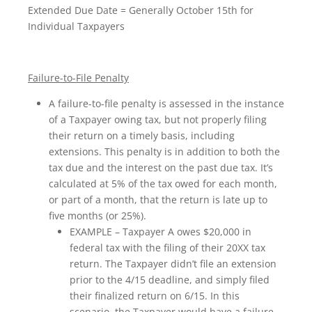
Extended Due Date = Generally October 15th for
Individual Taxpayers
Failure-to-File Penalty
A failure-to-file penalty is assessed in the instance
of a Taxpayer owing tax, but not properly filing
their return on a timely basis, including
extensions. This penalty is in addition to both the
tax due and the interest on the past due tax. It’s
calculated at 5% of the tax owed for each month,
or part of a month, that the return is late up to
five months (or 25%).
EXAMPLE – Taxpayer A owes $20,000 in
federal tax with the filing of their 20XX tax
return. The Taxpayer didn’t file an extension
prior to the 4/15 deadline, and simply filed
their finalized return on 6/15. In this
scenario, the Taxpayer would have a failure-