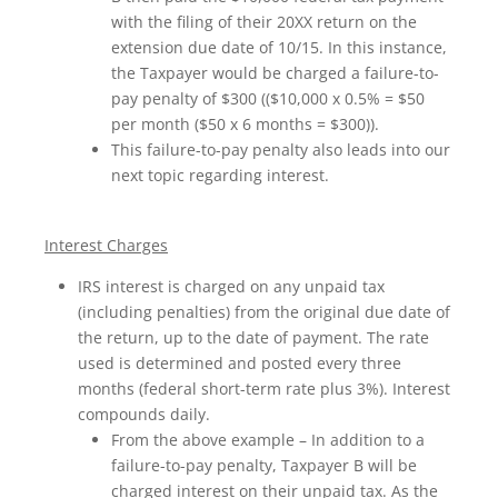
with the filing of their 20XX return on the
extension due date of 10/15. In this instance,
the Taxpayer would be charged a failure-to-
pay penalty of $300 (($10,000 x 0.5% = $50
per month ($50 x 6 months = $300)).
This failure-to-pay penalty also leads into our
next topic regarding interest.
Interest Charges
IRS interest is charged on any unpaid tax
(including penalties) from the original due date of
the return, up to the date of payment. The rate
used is determined and posted every three
months (federal short-term rate plus 3%). Interest
compounds daily.
From the above example – In addition to a
failure-to-pay penalty, Taxpayer B will be
charged interest on their unpaid tax. As the