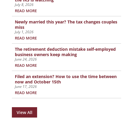
July 8, 2026
READ MORE
Newly married this year? The tax changes couples
miss
July 1, 2026
READ MORE
The retirement deduction mistake self-employed
business owners keep making
June 24, 2026
READ MORE
Filed an extension? How to use the time between
now and October 15th
June 17, 2026
READ MORE
View All