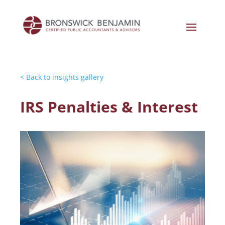
< Back to insights gallery
IRS Penalties & Interest