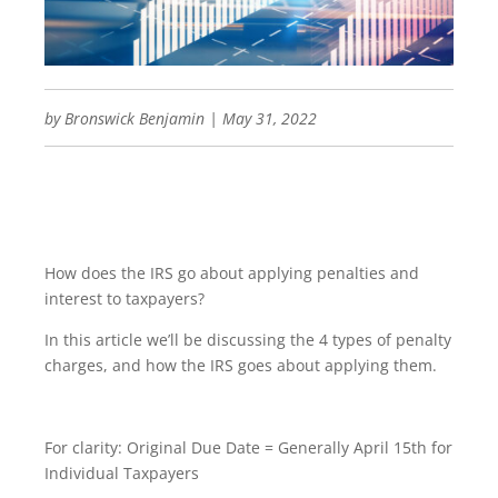
by
Bronswick Benjamin
|
May 31, 2022
How does the IRS go about applying penalties and
interest to taxpayers?
In this article we’ll be discussing the 4 types of penalty
charges, and how the IRS goes about applying them.
For clarity: Original Due Date = Generally April 15th for
Individual Taxpayers