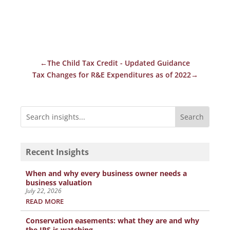
←
The Child Tax Credit - Updated Guidance
Tax Changes for R&E Expenditures as of 2022
→
Recent Insights
When and why every business owner needs a
business valuation
July 22, 2026
READ MORE
Conservation easements: what they are and why
the IRS is watching