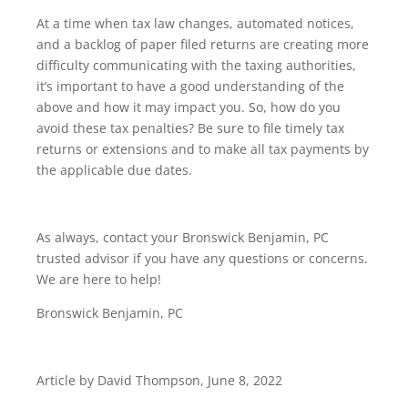
At a time when tax law changes, automated notices,
and a backlog of paper filed returns are creating more
difficulty communicating with the taxing authorities,
it’s important to have a good understanding of the
above and how it may impact you. So, how do you
avoid these tax penalties? Be sure to file timely tax
returns or extensions and to make all tax payments by
the applicable due dates.
As always, contact your Bronswick Benjamin, PC
trusted advisor if you have any questions or concerns.
We are here to help!
Bronswick Benjamin, PC
Article by David Thompson, June 8, 2022