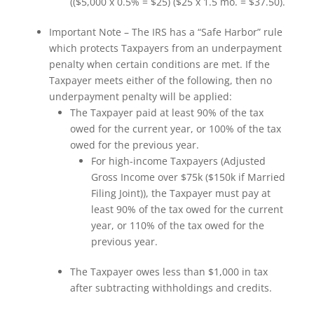
(($5,000 x 0.5% = $25) ($25 x 1.5 mo. = $37.50).
Important Note – The IRS has a “Safe Harbor” rule
which protects Taxpayers from an underpayment
penalty when certain conditions are met. If the
Taxpayer meets either of the following, then no
underpayment penalty will be applied:
The Taxpayer paid at least 90% of the tax
owed for the current year, or 100% of the tax
owed for the previous year.
For high-income Taxpayers (Adjusted
Gross Income over $75k ($150k if Married
Filing Joint)), the Taxpayer must pay at
least 90% of the tax owed for the current
year, or 110% of the tax owed for the
previous year.
The Taxpayer owes less than $1,000 in tax
after subtracting withholdings and credits.