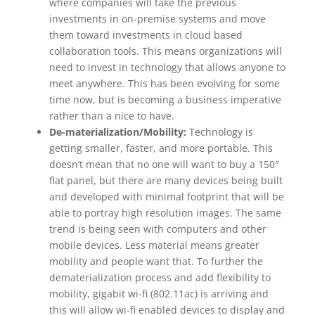
where companies will take the previous
investments in on-premise systems and move
them toward investments in cloud based
collaboration tools. This means organizations will
need to invest in technology that allows anyone to
meet anywhere. This has been evolving for some
time now, but is becoming a business imperative
rather than a nice to have.
De-materialization/Mobility:
Technology is
getting smaller, faster, and more portable. This
doesn’t mean that no one will want to buy a 150″
flat panel, but there are many devices being built
and developed with minimal footprint that will be
able to portray high resolution images. The same
trend is being seen with computers and other
mobile devices. Less material means greater
mobility and people want that. To further the
dematerialization process and add flexibility to
mobility, gigabit wi-fi (802.11ac) is arriving and
this will allow wi-fi enabled devices to display and