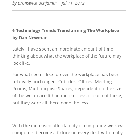
by
Bronswick Benjamin
|
Jul 11, 2012
6 Technology Trends Transforming The Workplace
by Dan Newman
Lately I have spent an inordinate amount of time
thinking about what the workplace of the future may
look like.
For what seems like forever the workplace has been
relatively unchanged. Cubicles, Offices, Meeting
Rooms, Multipurpose Spaces; dependent on the size
of the workplace it had more or less or each of these,
but they were all there none the less.
With the increased affordability of computing we saw
computers become a fixture on every desk with really