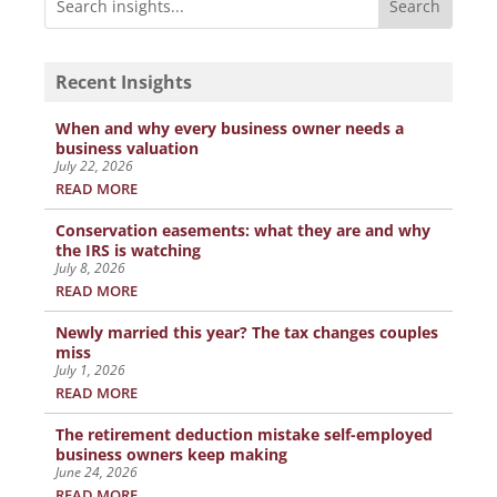
Recent Insights
When and why every business owner needs a
business valuation
July 22, 2026
READ MORE
Conservation easements: what they are and why
the IRS is watching
July 8, 2026
READ MORE
Newly married this year? The tax changes couples
miss
July 1, 2026
READ MORE
The retirement deduction mistake self-employed
business owners keep making
June 24, 2026
READ MORE