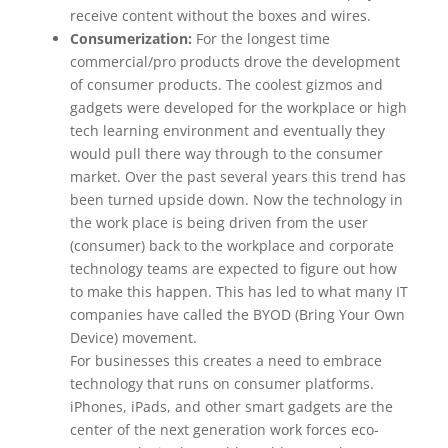
receive content without the boxes and wires.
Consumerization:
For the longest time
commercial/pro products drove the development
of consumer products. The coolest gizmos and
gadgets were developed for the workplace or high
tech learning environment and eventually they
would pull there way through to the consumer
market. Over the past several years this trend has
been turned upside down. Now the technology in
the work place is being driven from the user
(consumer) back to the workplace and corporate
technology teams are expected to figure out how
to make this happen. This has led to what many IT
companies have called the BYOD (Bring Your Own
Device) movement.
For businesses this creates a need to embrace
technology that runs on consumer platforms.
iPhones, iPads, and other smart gadgets are the
center of the next generation work forces eco-