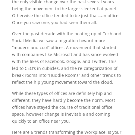
the only visible change over the past several years
being the movement to the larger sleeker flat panel.
Otherwise the office tended to be just that…an office.
Once you saw one, you had seen them all.
Over the past decade with the heating up of Tech and
Social Media we saw a migration toward more
“modern and cool” offices. A movement that started
with companies like Microsoft and has since evolved
with the likes of Facebook, Google, and Twitter. This
led to CEO’s in cubicles, and the re-categorization of
break rooms into “Huddle Rooms” and other trends to
reflect the hip young movement toward the cloud.
While these types of offices are definitely hip and
different, they have hardly become the norm. Most
offices have stayed the course of traditional office
space, however change is inevitable and coming
quickly to an office near you.
Here are 6 trends transforming the Workplace. Is your