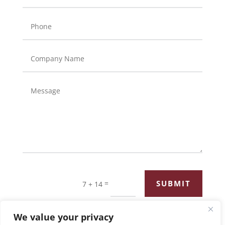
=
SUBMIT
7 + 14
We value your privacy