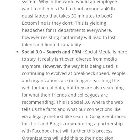
system. Why in the world would an employee
want to ditch his iPad to haul around a 40 lb
quasi laptop that takes 30 minutes to boot?
Bottom line is they don’t. This is yielding
headaches for IT departments everywhere,
however resisting conformity will lead to lost
talent and limited capability.
Social 3.0 – Search and CRM :
Social Media is here
to stay, it really isn’t even diverse from media
anymore. However, the way it is being used is
continuing to evolved at breakneck speed. People
and organizations are no longer searching the
web for factual data, but they are also searching
for what their friends and colleagues are
recommending. This is Social 3.0 where the web
tells us the facts and what our connections like
via a legacy method like search. Google embraced
this first and Bing is now entering a partnership
with Facebook that will further this process.
Organizations will add this to their decision