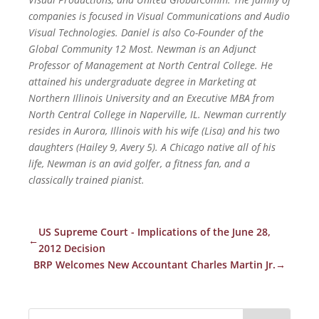
companies is focused in Visual Communications and Audio
Visual Technologies. Daniel is also Co-Founder of the
Global Community 12 Most. Newman is an Adjunct
Professor of Management at North Central College. He
attained his undergraduate degree in Marketing at
Northern Illinois University and an Executive MBA from
North Central College in Naperville, IL. Newman currently
resides in Aurora, Illinois with his wife (Lisa) and his two
daughters (Hailey 9, Avery 5). A Chicago native all of his
life, Newman is an avid golfer, a fitness fan, and a
classically trained pianist.
US Supreme Court - Implications of the June 28,
←
2012 Decision
BRP Welcomes New Accountant Charles Martin Jr.
→