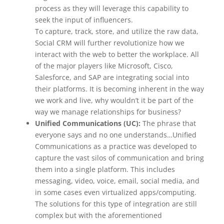
process as they will leverage this capability to
seek the input of influencers.
To capture, track, store, and utilize the raw data,
Social CRM will further revolutionize how we
interact with the web to better the workplace. All
of the major players like Microsoft, Cisco,
Salesforce, and SAP are integrating social into
their platforms. It is becoming inherent in the way
we work and live, why wouldn’t it be part of the
way we manage relationships for business?
Unified Communications (UC):
The phrase that
everyone says and no one understands…Unified
Communications as a practice was developed to
capture the vast silos of communication and bring
them into a single platform. This includes
messaging, video, voice, email, social media, and
in some cases even virtualized apps/computing.
The solutions for this type of integration are still
complex but with the aforementioned