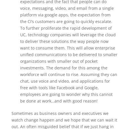
expectations and the fact that people can do
voice, messaging, video, and email from a single
platform via google apps, the expectation from
the CI’s customers are going to quickly escalate.
To further proliferate the rapid development of
UC, technology companies will leverage the cloud
to deliver these solutions the way people now
want to consume them. This will allow enterprise
unified communications to be delivered to smaller
organizations with smaller out of pocket
investments. The demand for this among the
workforce will continue to rise. Assuming they can
chat, use voice and video, and applications for
free with tools like Facebook and Google,
employees are going to wonder why this cannot
be done at work…and with good reason!
Sometimes as business owners and executives we
watch change happen and we hope that we can wait it
out. An often misguided belief that if we just hang in