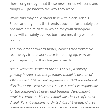
there long enough that these new trends will pass and
things will go back to the way they were.
While this may have stood true with Neon Tennis
Shoes and big hair, the trends above unfortunately do
not have a finite date in which they will disappear.
They will certainly evolve, but trust me, they will not
reverse.
The movement toward faster, cooler transformative
technology in the workplace is heating up. How are
you preparing for the changes ahead?
Daniel Newman serves as the CEO of EOS, a quickly
growing hosted IT service provider. Daniel is also VP of
TMD connect, EOS’ parent organization. TMD is a national
distributor for Cisco Systems. At TMD Daniel is responsible
for the company’s strategy and business development
activities. Prior to this role Daniel was the CEO of United
Visual. Parent company to United Visual Systems, United
Visual Productions, and United GlobalComm. The family of