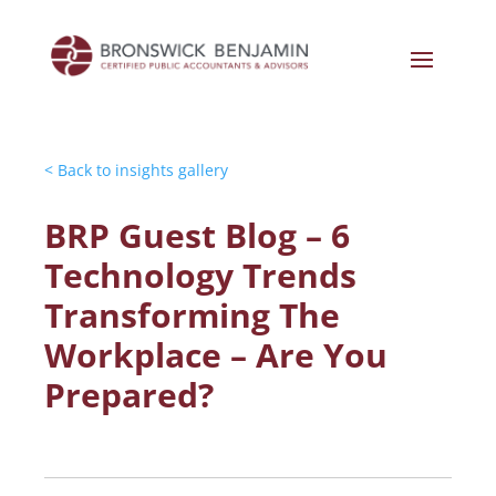
< Back to insights gallery
BRP Guest Blog – 6
Technology Trends
Transforming The
Workplace – Are You
Prepared?