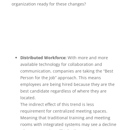
organization ready for these changes?
Distributed Workforce:
With more and more
available technology for collaboration and
communication, companies are taking the “Best
Person for the Job” approach. This means
employees are being hired because they are the
best candidate regardless of where they are
located.
The indirect effect of this trend is less
requirement for centralized meeting spaces.
Meaning that traditional training and meeting
rooms with integrated systems may see a decline