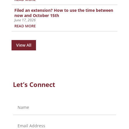
Filed an extension? How to use the time between
now and October 15th
June 17, 2026
READ MORE
View All
Let’s Connect