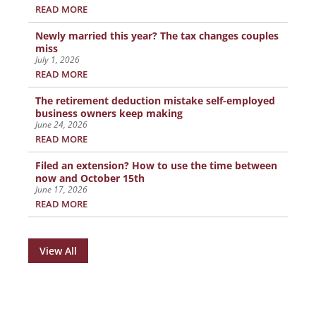
READ MORE
Newly married this year? The tax changes couples
miss
July 1, 2026
READ MORE
The retirement deduction mistake self-employed
business owners keep making
June 24, 2026
READ MORE
Filed an extension? How to use the time between
now and October 15th
June 17, 2026
READ MORE
View All