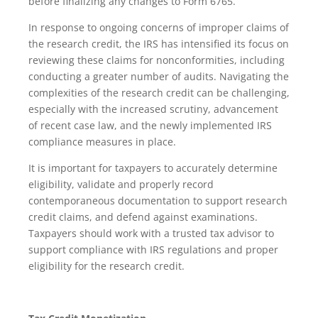
before finalizing any changes to Form 6765.
In response to ongoing concerns of improper claims of
the research credit, the IRS has intensified its focus on
reviewing these claims for nonconformities, including
conducting a greater number of audits. Navigating the
complexities of the research credit can be challenging,
especially with the increased scrutiny, advancement
of recent case law, and the newly implemented IRS
compliance measures in place.
It is important for taxpayers to accurately determine
eligibility, validate and properly record
contemporaneous documentation to support research
credit claims, and defend against examinations.
Taxpayers should work with a trusted tax advisor to
support compliance with IRS regulations and proper
eligibility for the research credit.