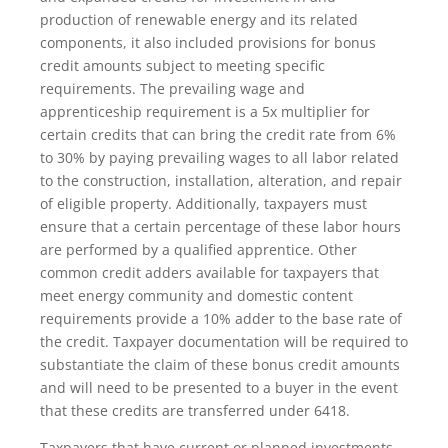
production of renewable energy and its related
components, it also included provisions for bonus
credit amounts subject to meeting specific
requirements. The prevailing wage and
apprenticeship requirement is a 5x multiplier for
certain credits that can bring the credit rate from 6%
to 30% by paying prevailing wages to all labor related
to the construction, installation, alteration, and repair
of eligible property. Additionally, taxpayers must
ensure that a certain percentage of these labor hours
are performed by a qualified apprentice. Other
common credit adders available for taxpayers that
meet energy community and domestic content
requirements provide a 10% adder to the base rate of
the credit. Taxpayer documentation will be required to
substantiate the claim of these bonus credit amounts
and will need to be presented to a buyer in the event
that these credits are transferred under 6418.
Taxpayers that have current or planned investments