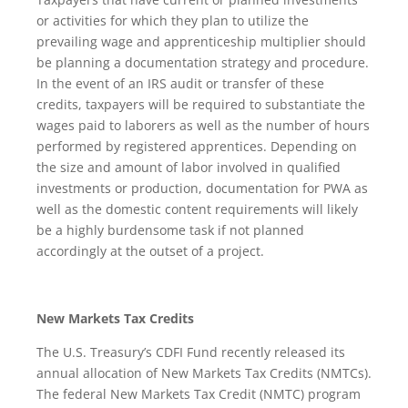
or activities for which they plan to utilize the
prevailing wage and apprenticeship multiplier should
be planning a documentation strategy and procedure.
In the event of an IRS audit or transfer of these
credits, taxpayers will be required to substantiate the
wages paid to laborers as well as the number of hours
performed by registered apprentices. Depending on
the size and amount of labor involved in qualified
investments or production, documentation for PWA as
well as the domestic content requirements will likely
be a highly burdensome task if not planned
accordingly at the outset of a project.
New Markets Tax Credits
The U.S. Treasury’s CDFI Fund recently released its
annual allocation of New Markets Tax Credits (NMTCs).
The federal New Markets Tax Credit (NMTC) program