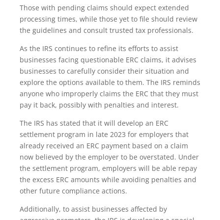
Those with pending claims should expect extended
processing times, while those yet to file should review
the guidelines and consult trusted tax professionals.
As the IRS continues to refine its efforts to assist
businesses facing questionable ERC claims, it advises
businesses to carefully consider their situation and
explore the options available to them. The IRS reminds
anyone who improperly claims the ERC that they must
pay it back, possibly with penalties and interest.
The IRS has stated that it will develop an ERC
settlement program in late 2023 for employers that
already received an ERC payment based on a claim
now believed by the employer to be overstated. Under
the settlement program, employers will be able repay
the excess ERC amounts while avoiding penalties and
other future compliance actions.
Additionally, to assist businesses affected by