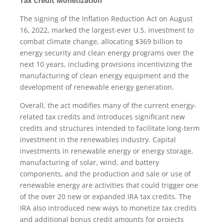
Tax Credit Monetization
The signing of the Inflation Reduction Act on August
16, 2022, marked the largest-ever U.S. investment to
combat climate change, allocating $369 billion to
energy security and clean energy programs over the
next 10 years, including provisions incentivizing the
manufacturing of clean energy equipment and the
development of renewable energy generation.
Overall, the act modifies many of the current energy-
related tax credits and introduces significant new
credits and structures intended to facilitate long-term
investment in the renewables industry. Capital
investments in renewable energy or energy storage,
manufacturing of solar, wind, and battery
components, and the production and sale or use of
renewable energy are activities that could trigger one
of the over 20 new or expanded IRA tax credits. The
IRA also introduced new ways to monetize tax credits
and additional bonus credit amounts for projects