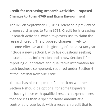
Credit for Increasing Research Activities: Proposed
Changes to Form 6765 and Exam Environment
The IRS on September 15, 2023, released a preview of
proposed changes to Form 6765, Credit for Increasing
Research Activities, which taxpayers use to claim the
research credit. The proposed changes, likely to
become effective at the beginning of the 2024 tax year,
include a new Section E with five questions seeking
miscellaneous information and a new Section F for
reporting quantitative and qualitative information for
each business component, required under Section 41
of the Internal Revenue Code.
The IRS has also requested feedback on whether
Section F should be optional for some taxpayers,
including those with qualified research expenditures
that are less than a specific dollar amount at a
controlled group level; with a research credit that is