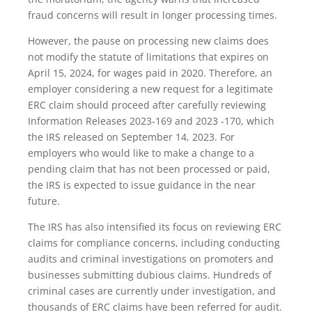
fraud concerns will result in longer processing times.
However, the pause on processing new claims does
not modify the statute of limitations that expires on
April 15, 2024, for wages paid in 2020. Therefore, an
employer considering a new request for a legitimate
ERC claim should proceed after carefully reviewing
Information Releases 2023-169 and 2023 -170, which
the IRS released on September 14, 2023. For
employers who would like to make a change to a
pending claim that has not been processed or paid,
the IRS is expected to issue guidance in the near
future.
The IRS has also intensified its focus on reviewing ERC
claims for compliance concerns, including conducting
audits and criminal investigations on promoters and
businesses submitting dubious claims. Hundreds of
criminal cases are currently under investigation, and
thousands of ERC claims have been referred for audit.