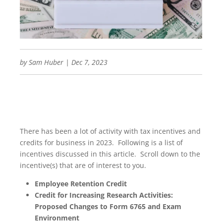
by
Sam Huber
|
Dec 7, 2023
There has been a lot of activity with tax incentives and
credits for business in 2023. Following is a list of
incentives discussed in this article. Scroll down to the
incentive(s) that are of interest to you.
Employee Retention Credit
Credit for Increasing Research Activities:
Proposed Changes to Form 6765 and Exam
Environment