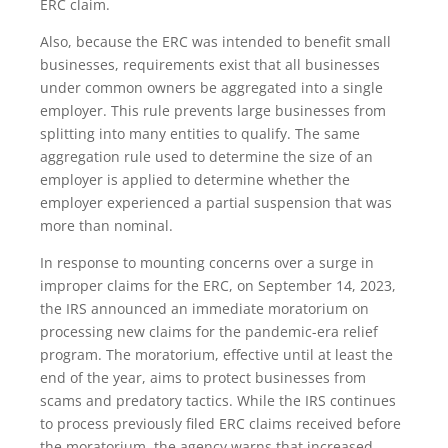
ERC claim.
Also, because the ERC was intended to benefit small
businesses, requirements exist that all businesses
under common owners be aggregated into a single
employer. This rule prevents large businesses from
splitting into many entities to qualify. The same
aggregation rule used to determine the size of an
employer is applied to determine whether the
employer experienced a partial suspension that was
more than nominal.
In response to mounting concerns over a surge in
improper claims for the ERC, on September 14, 2023,
the IRS announced an immediate moratorium on
processing new claims for the pandemic-era relief
program. The moratorium, effective until at least the
end of the year, aims to protect businesses from
scams and predatory tactics. While the IRS continues
to process previously filed ERC claims received before
the moratorium, the agency warns that increased