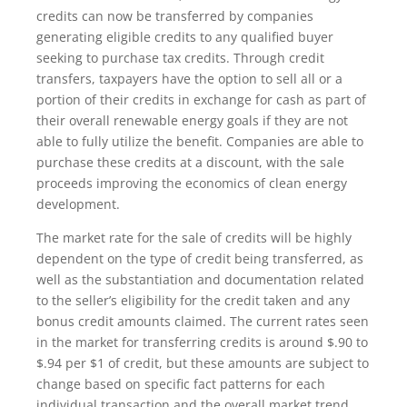
credits can now be transferred by companies
generating eligible credits to any qualified buyer
seeking to purchase tax credits. Through credit
transfers, taxpayers have the option to sell all or a
portion of their credits in exchange for cash as part of
their overall renewable energy goals if they are not
able to fully utilize the benefit. Companies are able to
purchase these credits at a discount, with the sale
proceeds improving the economics of clean energy
development.
The market rate for the sale of credits will be highly
dependent on the type of credit being transferred, as
well as the substantiation and documentation related
to the seller’s eligibility for the credit taken and any
bonus credit amounts claimed. The current rates seen
in the market for transferring credits is around $.90 to
$.94 per $1 of credit, but these amounts are subject to
change based on specific fact patterns for each
individual transaction and the overall market trend.