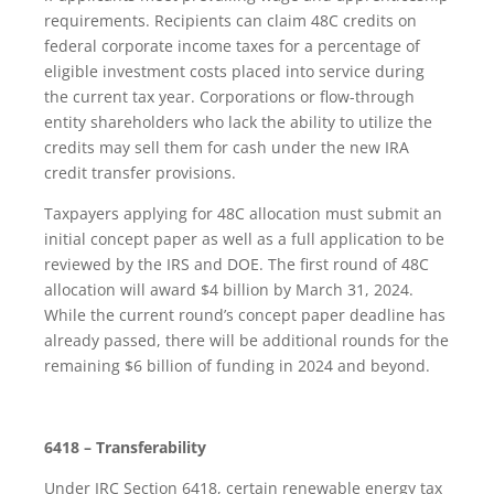
requirements. Recipients can claim 48C credits on
federal corporate income taxes for a percentage of
eligible investment costs placed into service during
the current tax year. Corporations or flow-through
entity shareholders who lack the ability to utilize the
credits may sell them for cash under the new IRA
credit transfer provisions.
Taxpayers applying for 48C allocation must submit an
initial concept paper as well as a full application to be
reviewed by the IRS and DOE. The first round of 48C
allocation will award $4 billion by March 31, 2024.
While the current round’s concept paper deadline has
already passed, there will be additional rounds for the
remaining $6 billion of funding in 2024 and beyond.
6418 – Transferability
Under IRC Section 6418, certain renewable energy tax