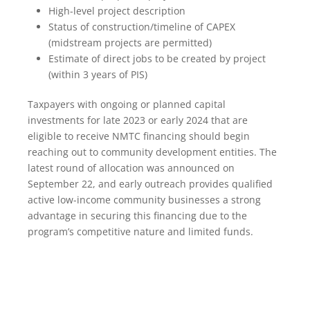
High-level project description
Status of construction/timeline of CAPEX
(midstream projects are permitted)
Estimate of direct jobs to be created by project
(within 3 years of PIS)
Taxpayers with ongoing or planned capital
investments for late 2023 or early 2024 that are
eligible to receive NMTC financing should begin
reaching out to community development entities. The
latest round of allocation was announced on
September 22, and early outreach provides qualified
active low-income community businesses a strong
advantage in securing this financing due to the
program’s competitive nature and limited funds.