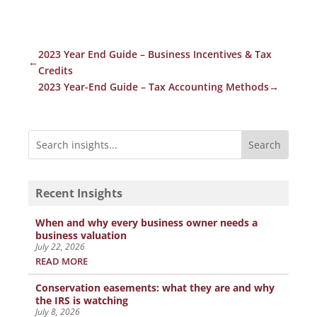
2023 Year End Guide – Business Incentives & Tax
←
Credits
2023 Year-End Guide – Tax Accounting Methods
→
Recent Insights
When and why every business owner needs a
business valuation
July 22, 2026
READ MORE
Conservation easements: what they are and why
the IRS is watching
July 8, 2026