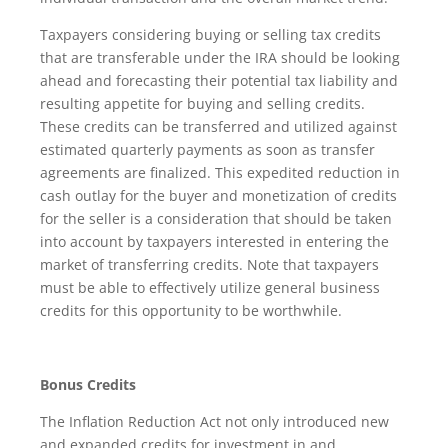
Taxpayers considering buying or selling tax credits
that are transferable under the IRA should be looking
ahead and forecasting their potential tax liability and
resulting appetite for buying and selling credits.
These credits can be transferred and utilized against
estimated quarterly payments as soon as transfer
agreements are finalized. This expedited reduction in
cash outlay for the buyer and monetization of credits
for the seller is a consideration that should be taken
into account by taxpayers interested in entering the
market of transferring credits. Note that taxpayers
must be able to effectively utilize general business
credits for this opportunity to be worthwhile.
Bonus Credits
The Inflation Reduction Act not only introduced new
and expanded credits for investment in and