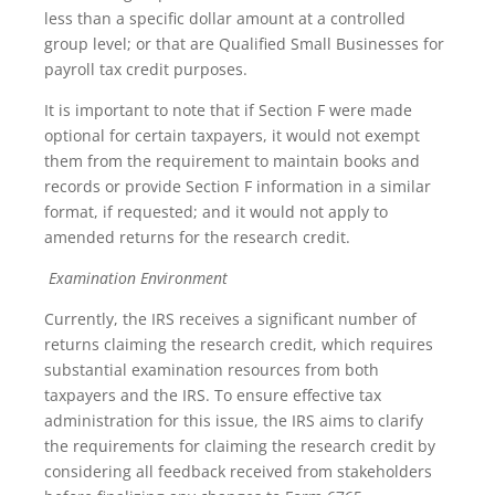
less than a specific dollar amount at a controlled
group level; or that are Qualified Small Businesses for
payroll tax credit purposes.
It is important to note that if Section F were made
optional for certain taxpayers, it would not exempt
them from the requirement to maintain books and
records or provide Section F information in a similar
format, if requested; and it would not apply to
amended returns for the research credit.
Examination Environment
Currently, the IRS receives a significant number of
returns claiming the research credit, which requires
substantial examination resources from both
taxpayers and the IRS. To ensure effective tax
administration for this issue, the IRS aims to clarify
the requirements for claiming the research credit by
considering all feedback received from stakeholders