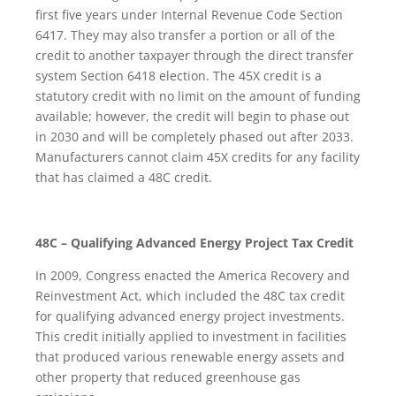
first five years under Internal Revenue Code Section
6417. They may also transfer a portion or all of the
credit to another taxpayer through the direct transfer
system Section 6418 election. The 45X credit is a
statutory credit with no limit on the amount of funding
available; however, the credit will begin to phase out
in 2030 and will be completely phased out after 2033.
Manufacturers cannot claim 45X credits for any facility
that has claimed a 48C credit.
48C – Qualifying Advanced Energy Project Tax Credit
In 2009, Congress enacted the America Recovery and
Reinvestment Act, which included the 48C tax credit
for qualifying advanced energy project investments.
This credit initially applied to investment in facilities
that produced various renewable energy assets and
other property that reduced greenhouse gas