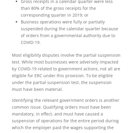
Gross receipts in a calendar quarter were less
than 80% of the gross receipts for the
corresponding quarter in 2019; or
Business operations were fully or partially
suspended during the calendar quarter because
of orders from a governmental authority due to
COVID-19.
Most eligibility disputes involve the partial suspension
test. While most businesses were adversely impacted
by COVID-19 related to government actions, not all are
eligible for ERC under this provision. To be eligible
under the partial suspension test, the suspension
must have been material.
Identifying the relevant government orders is another
common issue. Qualifying orders must have been
mandatory, in effect, and must have caused a
suspension of operations for the entire period during
which the employer paid the wages supporting the