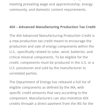
meeting prevailing wage and apprenticeship, energy
community, and domestic content requirements.
45X – Advanced Manufacturing Production Tax Credit
The 45X Advanced Manufacturing Production Credit is
a new production tax credit meant to encourage the
production and sale of energy components within the
U.S., specifically related to solar, wind, batteries, and
critical mineral components. To be eligible for the
credit, components must be produced in the U.S. or a
U.S. possession and sold by the manufacturer to
unrelated parties.
The Department of Energy has released a full list of
eligible components as defined by the IRA, with
specific credit amounts that vary according to the
component. Manufacturers can also monetize 45X
credits through a direct payment from the IRS for the