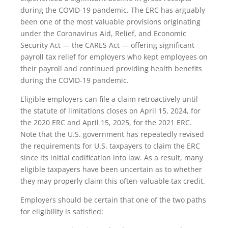
during the COVID-19 pandemic. The ERC has arguably
been one of the most valuable provisions originating
under the Coronavirus Aid, Relief, and Economic
Security Act — the CARES Act — offering significant
payroll tax relief for employers who kept employees on
their payroll and continued providing health benefits
during the COVID-19 pandemic.
Eligible employers can file a claim retroactively until
the statute of limitations closes on April 15, 2024, for
the 2020 ERC and April 15, 2025, for the 2021 ERC.
Note that the U.S. government has repeatedly revised
the requirements for U.S. taxpayers to claim the ERC
since its initial codification into law. As a result, many
eligible taxpayers have been uncertain as to whether
they may properly claim this often-valuable tax credit.
Employers should be certain that one of the two paths
for eligibility is satisfied: