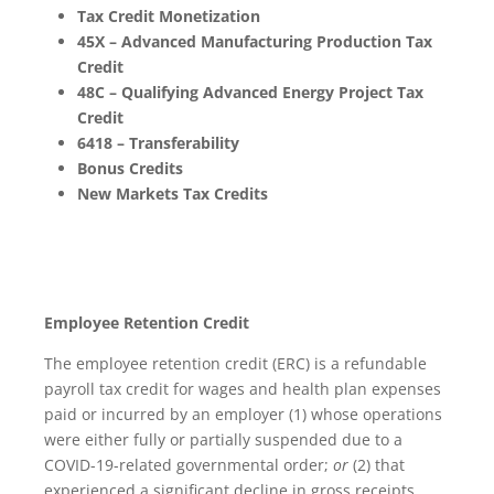
Tax Credit Monetization
45X – Advanced Manufacturing Production Tax
Credit
48C – Qualifying Advanced Energy Project Tax
Credit
6418 – Transferability
Bonus Credits
New Markets Tax Credits
Employee Retention Credit
The employee retention credit (ERC) is a refundable
payroll tax credit for wages and health plan expenses
paid or incurred by an employer (1) whose operations
were either fully or partially suspended due to a
COVID-19-related governmental order;
or
(2) that
experienced a significant decline in gross receipts