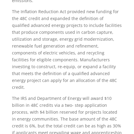
emissions.
The Inflation Reduction Act provided new funding for
the 48C credit and expanded the definition of
qualified advanced energy projects to include facilities
that produce components used in carbon capture,
utilization and storage, energy grid modernization,
renewable fuel generation and refinement,
components of electric vehicles, and recycling
facilities for eligible components. Manufacturers
investing to construct, re-equip, or expand a facility
that meets the definition of a qualified advanced
energy project can apply for an allocation of the 48C
credit.
The IRS and Department of Energy will award $10
billion in 48C credits via a two- step application
process, with $4 billion reserved for projects located
in energy communities. The base amount of the 48C
credit is 6%, but the total credit can be as high as 30%
if applicants meet prevailing wage and apprenticeship