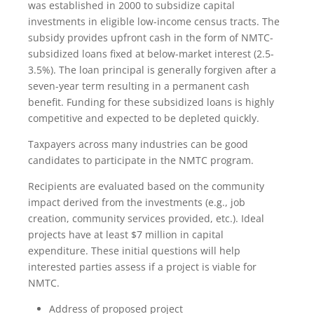
was established in 2000 to subsidize capital
investments in eligible low-income census tracts. The
subsidy provides upfront cash in the form of NMTC-
subsidized loans fixed at below-market interest (2.5-
3.5%). The loan principal is generally forgiven after a
seven-year term resulting in a permanent cash
benefit. Funding for these subsidized loans is highly
competitive and expected to be depleted quickly.
Taxpayers across many industries can be good
candidates to participate in the NMTC program.
Recipients are evaluated based on the community
impact derived from the investments (e.g., job
creation, community services provided, etc.). Ideal
projects have at least $7 million in capital
expenditure. These initial questions will help
interested parties assess if a project is viable for
NMTC.
Address of proposed project