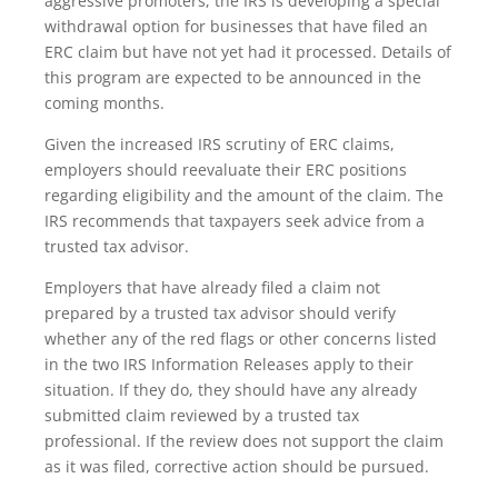
aggressive promoters, the IRS is developing a special
withdrawal option for businesses that have filed an
ERC claim but have not yet had it processed. Details of
this program are expected to be announced in the
coming months.
Given the increased IRS scrutiny of ERC claims,
employers should reevaluate their ERC positions
regarding eligibility and the amount of the claim. The
IRS recommends that taxpayers seek advice from a
trusted tax advisor.
Employers that have already filed a claim not
prepared by a trusted tax advisor should verify
whether any of the red flags or other concerns listed
in the two IRS Information Releases apply to their
situation. If they do, they should have any already
submitted claim reviewed by a trusted tax
professional. If the review does not support the claim
as it was filed, corrective action should be pursued.