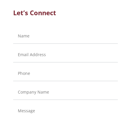
Let’s Connect