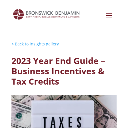
< Back to insights gallery
2023 Year End Guide –
Business Incentives &
Tax Credits